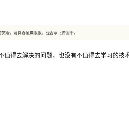
王帶笑看。解釋春風無限恨，沈香亭北倚闌干。
不值得去解决的问题，也没有不值得去学习的技