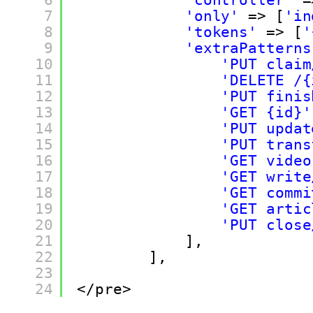
7
'only'
=> [
'in
8
'tokens'
=> [
'
9
'extraPatterns
10
'PUT claim
11
'DELETE /{
12
'PUT finis
13
'GET {id}'
14
'PUT updat
15
'PUT trans
16
'GET video
17
'GET write
18
'GET commi
19
'GET artic
20
'PUT close
21
],
22
],
23
24
</pre>