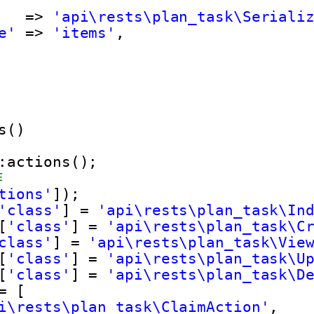
=> 
'api\rests\plan_task\Seriali
e'
=> 
'items'
,
s()
:actions();
作
tions'
]);
'class'
] = 
'api\rests\plan_task\In
[
'class'
] = 
'api\rests\plan_task\C
class'
] = 
'api\rests\plan_task\Vie
[
'class'
] = 
'api\rests\plan_task\U
[
'class'
] = 
'api\rests\plan_task\D
= [
i\rests\plan_task\ClaimAction'
,