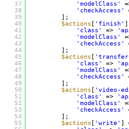
37
'modelClass'
=
38
'checkAccess'
39
];
40
$actions
[
'finish'
]
41
'class'
=> 
'ap
42
'modelClass'
=
43
'checkAccess'
44
];
45
$actions
[
'transfer
46
'class'
=> 
'ap
47
'modelClass'
=
48
'checkAccess'
49
];
50
$actions
[
'video-ed
51
'class'
=> 
'ap
52
'modelClass'
=
53
'checkAccess'
54
];
55
$actions
[
'write'
] 