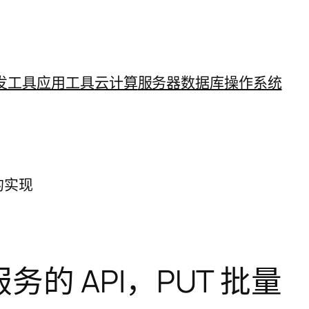
发工具
应用工具
云计算
服务器
数据库
操作系统
源的实现
ce 服务的 API，PUT 批量