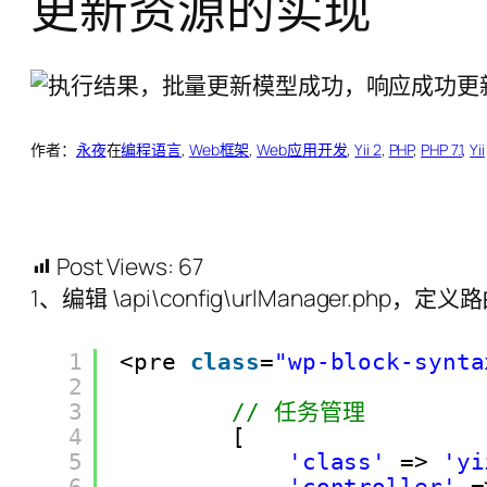
更新资源的实现
作者：
永夜
在
编程语言
, 
Web框架
, 
Web应用开发
, 
Yii 2
, 
PHP
, 
PHP 7.1
, 
Yii
Post Views:
67
1、编辑 \api\config\urlManager.php，定义路
1
<pre 
class
=
"wp-block-synta
2
3
// 任务管理
4
[
5
'class'
=> 
'yi
6
'controller'
=