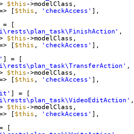
> 
$this
->modelClass,
=> [
$this
, 
'checkAccess'
],
 = [
i\rests\plan_task\FinishAction'
,
> 
$this
->modelClass,
=> [
$this
, 
'checkAccess'
],
'
] = [
i\rests\plan_task\TransferAction'
,
> 
$this
->modelClass,
=> [
$this
, 
'checkAccess'
],
it'
] = [
i\rests\plan_task\VideoEditAction'
> 
$this
->modelClass,
=> [
$this
, 
'checkAccess'
],
= [