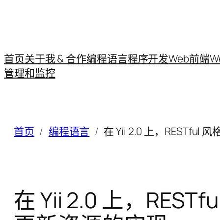
首页
关于我 & 合作
编程语言
程序开发
Web前端
W
管理和监控
首页
编程语言
在 Yii 2.0 上，RESTfu
在 Yii 2.0 上，REST