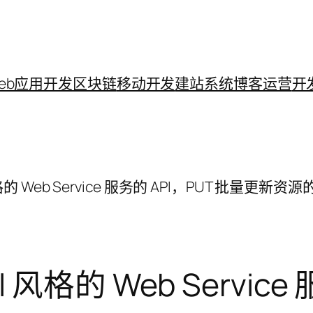
eb应用开发
区块链
移动开发
建站系统
博客运营
开
l 风格的 Web Service 服务的 API，PUT 批量更新资
ful 风格的 Web Servi