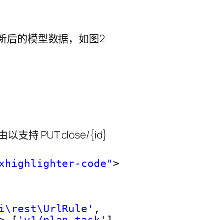
由以支持 PUT close/{id}
xhighlighter-code"
>
i\rest\UrlRule'
,
> [
'v1/plan-task'
],