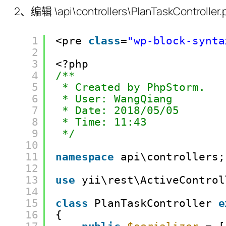
2、编辑 \api\controllers\PlanTaskContr
1
<pre 
class
=
"wp-block-synta
2
3
<?php
4
/**
5
* Created by PhpStorm.
6
* User: WangQiang
7
* Date: 2018/05/05
8
* Time: 11:43
9
*/
10
11
namespace
api\controllers;
12
13
use
yii\rest\ActiveControl
14
15
class
PlanTaskController 
e
16
{