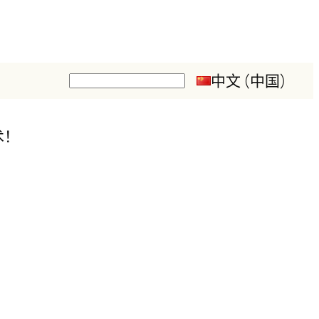
中文 (中国)
搜
索
术！