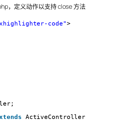
oller.php，定义动作以支持 close 方法
xhighlighter-code"
>
ler;
xtends
ActiveController