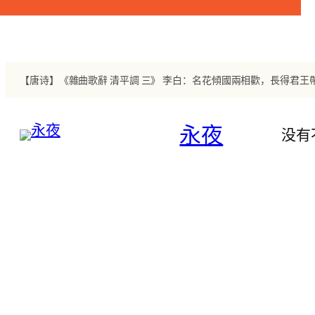
跳
至
内
容
【唐诗】《雜曲歌辭 清平調 三》 李白：名花傾國兩相歡，長得君
永夜
没有