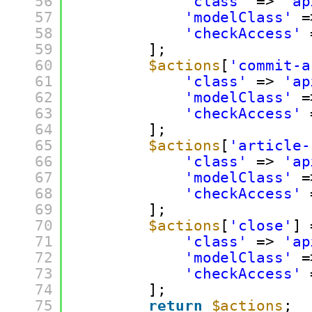
56
'class'
=> 
'ap
57
'modelClass'
=
58
'checkAccess'
59
];
60
$actions
[
'commit-a
61
'class'
=> 
'ap
62
'modelClass'
=
63
'checkAccess'
64
];
65
$actions
[
'article-
66
'class'
=> 
'ap
67
'modelClass'
=
68
'checkAccess'
69
];
70
$actions
[
'close'
] 
71
'class'
=> 
'ap
72
'modelClass'
=
73
'checkAccess'
74
];
75
return
$actions
;