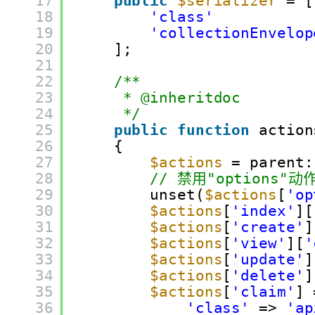
17
public
$serializer
= [
18
'class'
19
'collectionEnvelop
20
];
21
22
/**
23
* @inheritdoc
24
*/
25
public
function
action
26
{
27
$actions
= parent:
28
// 禁用"options"动
29
unset(
$actions
[
'op
30
$actions
[
'index'
][
31
$actions
[
'create'
]
32
$actions
[
'view'
][
'
33
$actions
[
'update'
]
34
$actions
[
'delete'
]
35
$actions
[
'claim'
] 
36
'class'
=> 
'ap