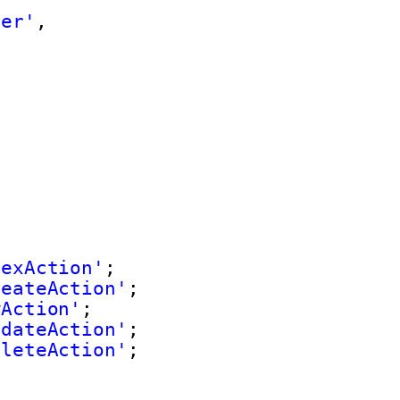
zer'
,
dexAction'
;
reateAction'
;
wAction'
;
pdateAction'
;
eleteAction'
;