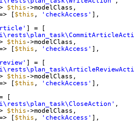
i\rests\plan_task\WriteAction'
,
> 
$this
->modelClass,
=> [
$this
, 
'checkAccess'
],
rticle'
] = [
i\rests\plan_task\CommitArticleAct
> 
$this
->modelClass,
=> [
$this
, 
'checkAccess'
],
review'
] = [
i\rests\plan_task\ArticleReviewAct
> 
$this
->modelClass,
=> [
$this
, 
'checkAccess'
],
= [
i\rests\plan_task\CloseAction'
,
> 
$this
->modelClass,
=> [
$this
, 
'checkAccess'
],