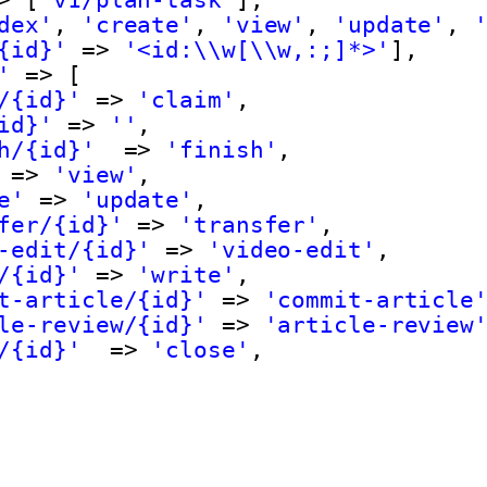
dex'
, 
'create'
, 
'view'
, 
'update'
, 
{id}'
=> 
'<id:\\w[\\w,:;]*>'
],
'
=> [
/{id}'
=> 
'claim'
,
id}'
=> 
''
,
h/{id}'
=> 
'finish'
,
=> 
'view'
,
e'
=> 
'update'
,
fer/{id}'
=> 
'transfer'
,
-edit/{id}'
=> 
'video-edit'
,
/{id}'
=> 
'write'
,
t-article/{id}'
=> 
'commit-article
le-review/{id}'
=> 
'article-review
/{id}'
=> 
'close'
,