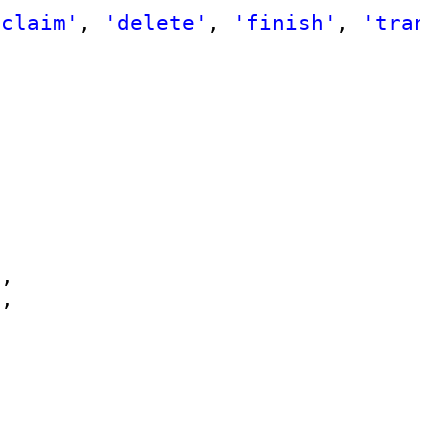
'claim'
, 
'delete'
, 
'finish'
, 
'trans
'
,
'
,