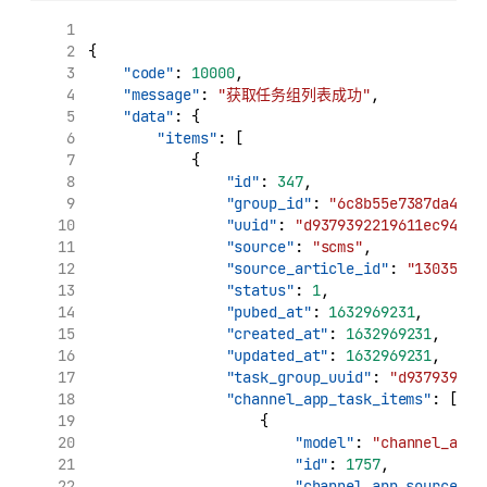
{
"code"
: 
10000
,
"message"
: 
"获取任务组列表成功"
,
"data"
: {
"items"
: [
            {
"id"
: 
347
,
"group_id"
: 
"6c8b55e7387da4799
"uuid"
: 
"d9379392219611ec94e00
"source"
: 
"scms"
,
"source_article_id"
: 
"130354"
,
"status"
: 
1
,
"pubed_at"
: 
1632969231
,
"created_at"
: 
1632969231
,
"updated_at"
: 
1632969231
,
"task_group_uuid"
: 
"d937939221
"channel_app_task_items"
: [
                    {
"model"
: 
"channel_app_
"id"
: 
1757
,
"channel_app_source_uu