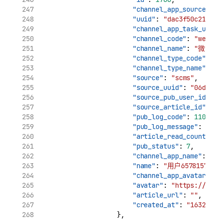
"channel_app_source_uu
"uuid"
: 
"dac3f50c21961
"channel_app_task_uuid
"channel_code"
: 
"weibo
"channel_name"
: 
"微博"
"channel_type_code"
: 
"
"channel_type_name"
: 
"source"
: 
"scms"
,
"source_uuid"
: 
"06d7ca
"source_pub_user_id"
: 
"source_article_id"
: 
"
"pub_log_code"
: 
11002
,
"pub_log_message"
: 
"cr
"article_read_count"
: 
"pub_status"
: 
7
,
"channel_app_name"
: 
"用
"name"
: 
"用户6578157896
"channel_app_avatar"
: 
"avatar"
: 
"https://tva
"article_url"
: 
""
,
"created_at"
: 
"1632969
                    },