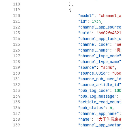
                    },
                    {
"model"
: 
"channel_app_
"id"
: 
1734
,
"channel_app_source_uu
"uuid"
: 
"6602fc48210c1
"channel_app_task_uuid
"channel_code"
: 
"weibo
"channel_name"
: 
"微博"
"channel_type_code"
: 
"
"channel_type_name"
: 
"source"
: 
"scms"
,
"source_uuid"
: 
"06d7ca
"source_pub_user_id"
: 
"source_article_id"
: 
"
"pub_log_code"
: 
10000
,
"pub_log_message"
: 
"文
"article_read_count"
: 
"pub_status"
: 
6
,
"channel_app_name"
: 
"
"name"
: 
"大王叫我来搬砖_
"channel_app_avatar"
: 