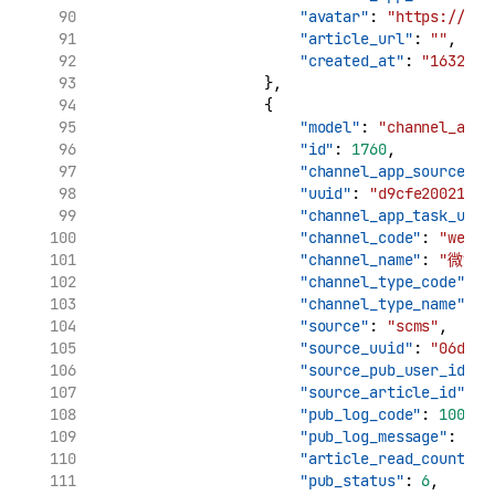
"avatar"
: 
"https://tva
"article_url"
: 
""
,
"created_at"
: 
"1632969
                    },
                    {
"model"
: 
"channel_app_
"id"
: 
1760
,
"channel_app_source_uu
"uuid"
: 
"d9cfe20021961
"channel_app_task_uuid
"channel_code"
: 
"weibo
"channel_name"
: 
"微博"
"channel_type_code"
: 
"
"channel_type_name"
: 
"source"
: 
"scms"
,
"source_uuid"
: 
"06d7ca
"source_pub_user_id"
: 
"source_article_id"
: 
"
"pub_log_code"
: 
10000
,
"pub_log_message"
: 
"文
"article_read_count"
: 
"pub_status"
: 
6
,