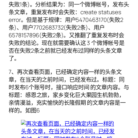
失败1条)。分析结果为：同一个微博帐号，发布头
条文章，重复发布时会失败：create statuses
error。但是基于规律：用户5470463170(失败2
条)、用户7702683732(失败2条)、用户
6578157896(失败2条)。又推翻了重复发布时会
失败的结论。现在就需要确认这 3 个微博帐号是
否在失败2条之前就已经发布过同样的头条文章
了。
7、再次查看页面，已经确定内容一样的头条文
章，在当天的之前时间，已经发布过。标题：同
时发布6个账号时，接口响应时间 的文章内容。与
标题：感恩之旅，家乡变化巨大果园生机勃勃，
亲情漫溢，充实愉快的长隆假期 的文章内容是一
样的。如图6