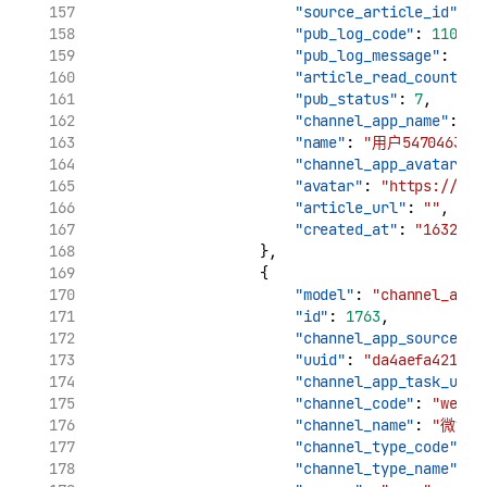
"source_article_id"
: 
"
"pub_log_code"
: 
11002
,
"pub_log_message"
: 
"cr
"article_read_count"
: 
"pub_status"
: 
7
,
"channel_app_name"
: 
"用
"name"
: 
"用户5470463170
"channel_app_avatar"
: 
"avatar"
: 
"https://tva
"article_url"
: 
""
,
"created_at"
: 
"1632969
                    },
                    {
"model"
: 
"channel_app_
"id"
: 
1763
,
"channel_app_source_uu
"uuid"
: 
"da4aefa421961
"channel_app_task_uuid
"channel_code"
: 
"weibo
"channel_name"
: 
"微博"
"channel_type_code"
: 
"
"channel_type_name"
: 