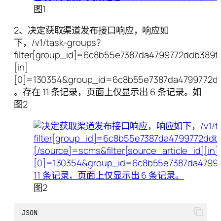
图1
2、决定获取渠道发布接口响应，响应如
下，/v1/task-groups?
filter[group_id]=6c8b55e7387da4799772ddb389f06
[in]
[0]=130354&group_id=6c8b55e7387da4799772d
。存在 11 条记录，页面上仅显示出 6 条记录。如
图2
图2
JSON