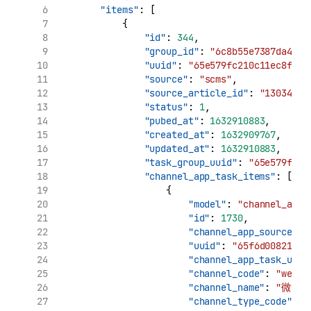
"items"
: [
            {
"id"
: 
344
,
"group_id"
: 
"6c8b55e7387da4799
"uuid"
: 
"65e579fc210c11ec8f09d
"source"
: 
"scms"
,
"source_article_id"
: 
"130347"
,
"status"
: 
1
,
"pubed_at"
: 
1632910883
,
"created_at"
: 
1632909767
,
"updated_at"
: 
1632910883
,
"task_group_uuid"
: 
"65e579fc21
"channel_app_task_items"
: [
                    {
"model"
: 
"channel_app_
"id"
: 
1730
,
"channel_app_source_uu
"uuid"
: 
"65f6d008210c1
"channel_app_task_uuid
"channel_code"
: 
"weibo
"channel_name"
: 
"微博"
"channel_type_code"
: 
"