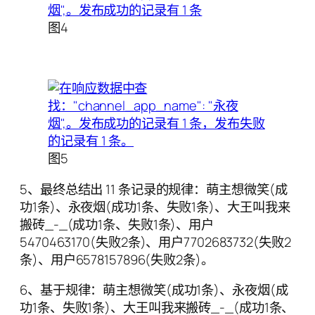
图4
图5
5、最终总结出 11 条记录的规律：萌主想微笑(成
功1条)、永夜烟(成功1条、失败1条)、大王叫我来
搬砖_-_(成功1条、失败1条)、用户
5470463170(失败2条)、用户7702683732(失败2
条)、用户6578157896(失败2条)。
6、基于规律：萌主想微笑(成功1条)、永夜烟(成
功1条、失败1条)、大王叫我来搬砖_-_(成功1条、