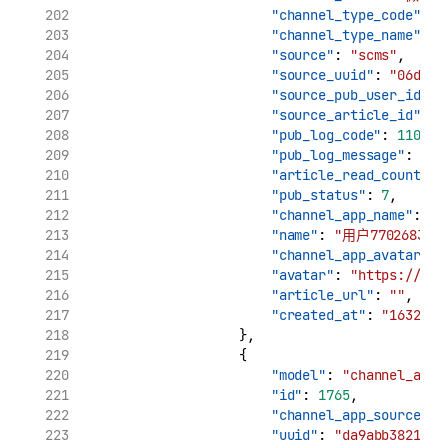
"channel_type_code"
: 
"
"channel_type_name"
: 
"source"
: 
"scms"
,
"source_uuid"
: 
"06d7ca
"source_pub_user_id"
: 
"source_article_id"
: 
"
"pub_log_code"
: 
11002
,
"pub_log_message"
: 
"cr
"article_read_count"
: 
"pub_status"
: 
7
,
"channel_app_name"
: 
"用
"name"
: 
"用户7702683732
"channel_app_avatar"
: 
"avatar"
: 
"https://tva
"article_url"
: 
""
,
"created_at"
: 
"1632969
                    },
                    {
"model"
: 
"channel_app_
"id"
: 
1765
,
"channel_app_source_uu
"uuid"
: 
"da9abb3821961