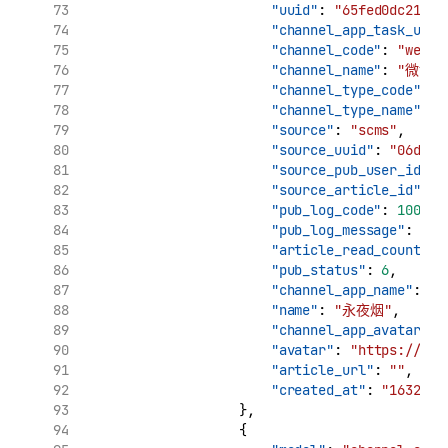
"uuid"
: 
"65fed0dc210c1
"channel_app_task_uuid
"channel_code"
: 
"weibo
"channel_name"
: 
"微博"
"channel_type_code"
: 
"
"channel_type_name"
: 
"source"
: 
"scms"
,
"source_uuid"
: 
"06d7ca
"source_pub_user_id"
: 
"source_article_id"
: 
"
"pub_log_code"
: 
10000
,
"pub_log_message"
: 
"文
"article_read_count"
: 
"pub_status"
: 
6
,
"channel_app_name"
: 
"
"name"
: 
"永夜烟"
,
"channel_app_avatar"
: 
"avatar"
: 
"https://tva
"article_url"
: 
""
,
"created_at"
: 
"1632909
                    },
                    {