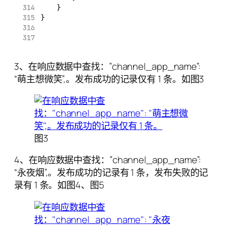
    }
}
3、在响应数据中查找：”channel_app_name”:
“萌主想微笑”,。发布成功的记录仅有 1 条。如图3
图3
4、在响应数据中查找：”channel_app_name”:
“永夜烟”,。发布成功的记录有 1 条，发布失败的记
录有 1 条。如图4、图5