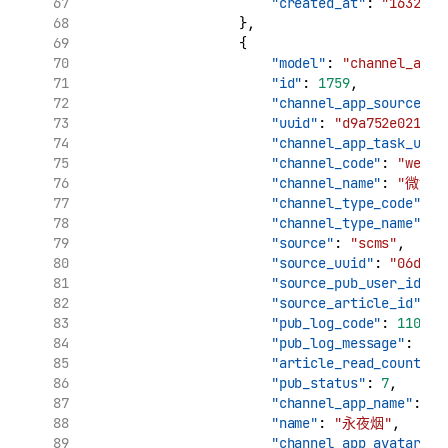
"created_at"
: 
"1632969
                    },
                    {
"model"
: 
"channel_app_
"id"
: 
1759
,
"channel_app_source_uu
"uuid"
: 
"d9a752e021961
"channel_app_task_uuid
"channel_code"
: 
"weibo
"channel_name"
: 
"微博"
"channel_type_code"
: 
"
"channel_type_name"
: 
"source"
: 
"scms"
,
"source_uuid"
: 
"06d7ca
"source_pub_user_id"
: 
"source_article_id"
: 
"
"pub_log_code"
: 
11002
,
"pub_log_message"
: 
"cr
"article_read_count"
: 
"pub_status"
: 
7
,
"channel_app_name"
: 
"
"name"
: 
"永夜烟"
,
"channel_app_avatar"
: 