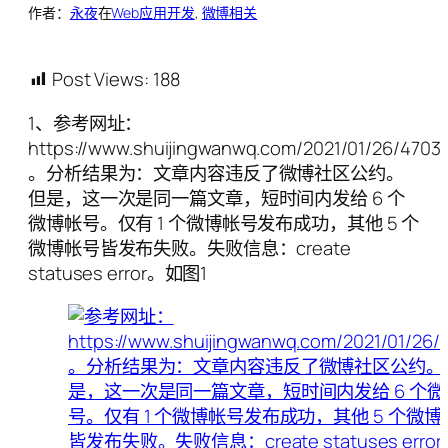
作者：
永夜
在
Web应用开发
, 
微博相关
Post Views:
188
1、参考网址：
https://www.shuijingwanwq.com/2021/01/26/4703/
。分析结果为：文章内容违反了微博社区公约。
但是，这一次是同一篇文章，短时间内发给 6 个
微博帐号。仅有 1 个微博帐号发布成功，其他 5 个
微博帐号皆发布失败。失败信息：create
statuses error。如图1