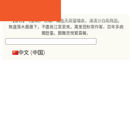
跳
至
内
【唐诗】《登高》 杜甫：風急天高猨嘯哀，渚清沙白鳥飛迴。
容
無邊落木蕭蕭下，不盡長江衮衮來。萬里悲秋常作客，百年多病
獨登臺。艱難苦恨繁霜鬢，
搜
索
中文 (中国)