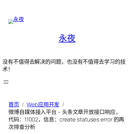
永夜
没有不值得去解决的问题，也没有不值得去学习的技
术！
首页
Web应用开发
微博自媒体接入平台 – 头条文章开放接口响应，
代码：11002，信息：create statuses error 的再
次排查分析