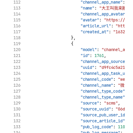
"channel_app_name"
: 
"
"name"
: 
"大王叫我来搬砖_
"channel_app_avatar"
: 
"avatar"
: 
"https://tva
"article_url"
: 
"http:/
"created_at"
: 
"1632969
                    },
                    {
"model"
: 
"channel_app_
"id"
: 
1761
,
"channel_app_source_uu
"uuid"
: 
"d9fc4c5a21961
"channel_app_task_uuid
"channel_code"
: 
"weibo
"channel_name"
: 
"微博"
"channel_type_code"
: 
"
"channel_type_name"
: 
"source"
: 
"scms"
,
"source_uuid"
: 
"06d7ca
"source_pub_user_id"
: 
"source_article_id"
: 
"
"pub_log_code"
: 
11002
,
"pub_log_message"
: 
"cr