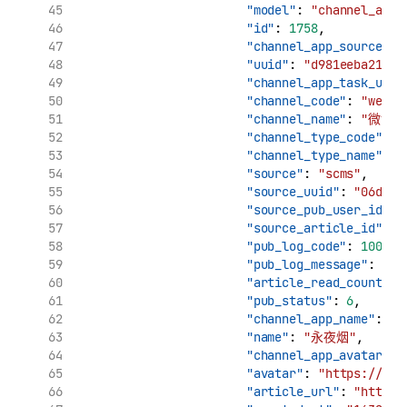
"model"
: 
"channel_app_
"id"
: 
1758
,
"channel_app_source_uu
"uuid"
: 
"d981eeba21961
"channel_app_task_uuid
"channel_code"
: 
"weibo
"channel_name"
: 
"微博"
"channel_type_code"
: 
"
"channel_type_name"
: 
"source"
: 
"scms"
,
"source_uuid"
: 
"06d7ca
"source_pub_user_id"
: 
"source_article_id"
: 
"
"pub_log_code"
: 
10000
,
"pub_log_message"
: 
"文
"article_read_count"
: 
"pub_status"
: 
6
,
"channel_app_name"
: 
"
"name"
: 
"永夜烟"
,
"channel_app_avatar"
: 
"avatar"
: 
"https://tva
"article_url"
: 
"http:/