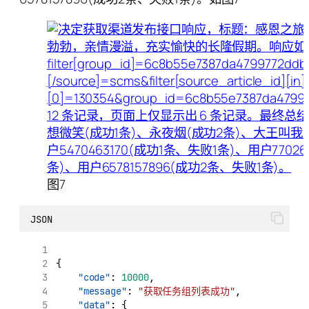
图7
JSON
{
"code"
: 
10000
,
"message"
: 
"获取任务组列表成功"
,
"data"
: {