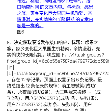
图6
8、决定获取渠道发布接口响应，标题：感恩之
旅，家乡变化巨大果园生机勃勃，亲情漫溢，充
实愉快的长隆假期。响应如下，/v1/task-groups?
filter[group_id]=6c8b55e7387da4799772ddb389f06
[in]
[0]=130354&group_id=6c8b55e7387da4799772d
。存在 12 条记录，页面上仅显示出 6 条记录。最
终总结出 12 条记录的规律：萌主想微笑(成功1
条)、永夜烟(成功2条)、大王叫我来搬砖_-_(成
功2条)、用户5470463170(成功1条、失败1条)、
用户7702683732(成功1条、失败1条)、用户
6578157896(成功2条、失败1条)。如图7