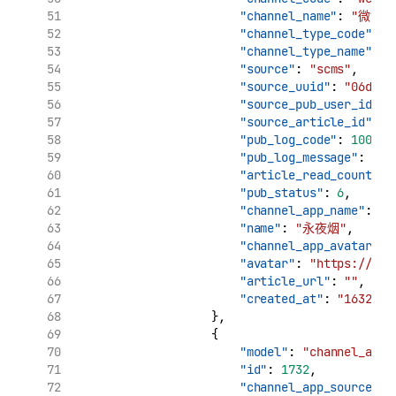
"channel_name"
: 
"微博"
"channel_type_code"
: 
"
"channel_type_name"
: 
"source"
: 
"scms"
,
"source_uuid"
: 
"06d7ca
"source_pub_user_id"
: 
"source_article_id"
: 
"
"pub_log_code"
: 
10000
,
"pub_log_message"
: 
"文
"article_read_count"
: 
"pub_status"
: 
6
,
"channel_app_name"
: 
"
"name"
: 
"永夜烟"
,
"channel_app_avatar"
: 
"avatar"
: 
"https://tva
"article_url"
: 
""
,
"created_at"
: 
"1632909
                    },
                    {
"model"
: 
"channel_app_
"id"
: 
1732
,
"channel_app_source_uu