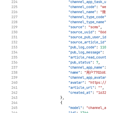
"channel_app_task_uuid
"channel_code"
: 
"weibo
"channel_name"
: 
"微博"
"channel_type_code"
: 
"
"channel_type_name"
: 
"source"
: 
"scms"
,
"source_uuid"
: 
"06d7ca
"source_pub_user_id"
: 
"source_article_id"
: 
"
"pub_log_code"
: 
11002
,
"pub_log_message"
: 
"cr
"article_read_count"
: 
"pub_status"
: 
7
,
"channel_app_name"
: 
"用
"name"
: 
"用户7702683732
"channel_app_avatar"
: 
"avatar"
: 
"https://tva
"article_url"
: 
""
,
"created_at"
: 
"1632969
                    },
                    {
"model"
: 
"channel_app_
"id"
: 
1766
,