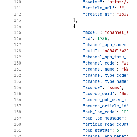
"avatar"
: 
"https://tva
"article_url"
: 
""
,
"created_at"
: 
"1632909
                    },
                    {
"model"
: 
"channel_app_
"id"
: 
1735
,
"channel_app_source_uu
"uuid"
: 
"6604f124210c1
"channel_app_task_uuid
"channel_code"
: 
"weibo
"channel_name"
: 
"微博"
"channel_type_code"
: 
"
"channel_type_name"
: 
"source"
: 
"scms"
,
"source_uuid"
: 
"06d7ca
"source_pub_user_id"
: 
"source_article_id"
: 
"
"pub_log_code"
: 
10000
,
"pub_log_message"
: 
"文
"article_read_count"
: 
"pub_status"
: 
6
,
"channel_app_name"
: 
"用