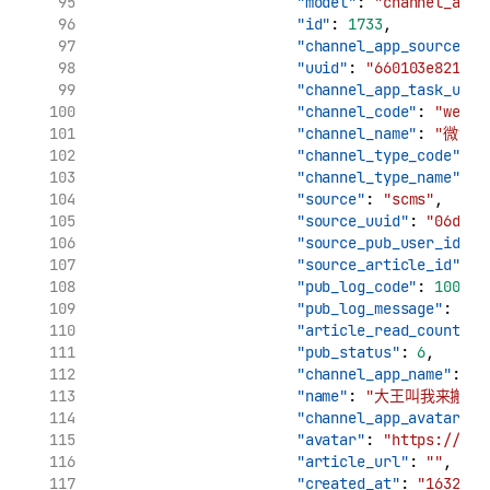
"model"
: 
"channel_app_
"id"
: 
1733
,
"channel_app_source_uu
"uuid"
: 
"660103e8210c1
"channel_app_task_uuid
"channel_code"
: 
"weibo
"channel_name"
: 
"微博"
"channel_type_code"
: 
"
"channel_type_name"
: 
"source"
: 
"scms"
,
"source_uuid"
: 
"06d7ca
"source_pub_user_id"
: 
"source_article_id"
: 
"
"pub_log_code"
: 
10000
,
"pub_log_message"
: 
"文
"article_read_count"
: 
"pub_status"
: 
6
,
"channel_app_name"
: 
"
"name"
: 
"大王叫我来搬砖_
"channel_app_avatar"
: 
"avatar"
: 
"https://tva
"article_url"
: 
""
,
"created_at"
: 
"1632909