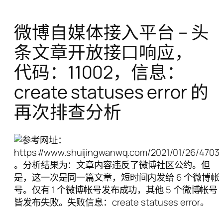
微博自媒体接入平台 – 头
条文章开放接口响应，
代码：11002，信息：
create statuses error 的
再次排查分析