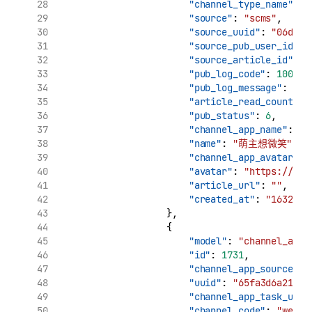
"channel_type_name"
: 
"source"
: 
"scms"
,
"source_uuid"
: 
"06d7ca
"source_pub_user_id"
: 
"source_article_id"
: 
"
"pub_log_code"
: 
10000
,
"pub_log_message"
: 
"文
"article_read_count"
: 
"pub_status"
: 
6
,
"channel_app_name"
: 
"
"name"
: 
"萌主想微笑"
,
"channel_app_avatar"
: 
"avatar"
: 
"https://tva
"article_url"
: 
""
,
"created_at"
: 
"1632909
                    },
                    {
"model"
: 
"channel_app_
"id"
: 
1731
,
"channel_app_source_uu
"uuid"
: 
"65fa3d6a210c1
"channel_app_task_uuid
"channel_code"
: 
"weibo