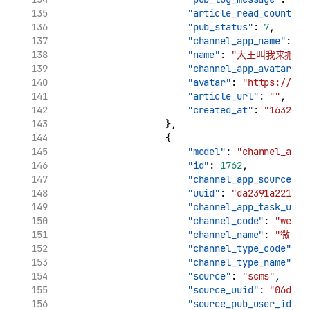
"article_read_count"
: 
"pub_status"
: 
7
,
"channel_app_name"
: 
"
"name"
: 
"大王叫我来搬砖_
"channel_app_avatar"
: 
"avatar"
: 
"https://tva
"article_url"
: 
""
,
"created_at"
: 
"1632969
                    },
                    {
"model"
: 
"channel_app_
"id"
: 
1762
,
"channel_app_source_uu
"uuid"
: 
"da2391a221961
"channel_app_task_uuid
"channel_code"
: 
"weibo
"channel_name"
: 
"微博"
"channel_type_code"
: 
"
"channel_type_name"
: 
"source"
: 
"scms"
,
"source_uuid"
: 
"06d7ca
"source_pub_user_id"
: 