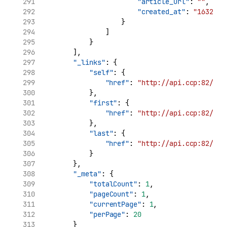
"article_url"
: 
""
,
"created_at"
: 
"1632969
                    }
                ]
            }
        ],
"_links"
: {
"self"
: {
"href"
: 
"http://api.ccp:82/v1/
            },
"first"
: {
"href"
: 
"http://api.ccp:82/v1/
            },
"last"
: {
"href"
: 
"http://api.ccp:82/v1/
            }
        },
"_meta"
: {
"totalCount"
: 
1
,
"pageCount"
: 
1
,
"currentPage"
: 
1
,
"perPage"
: 
20
        }