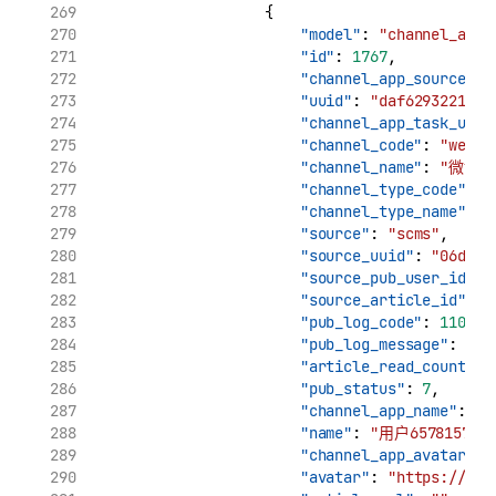
                    {
"model"
: 
"channel_app_
"id"
: 
1767
,
"channel_app_source_uu
"uuid"
: 
"daf6293221961
"channel_app_task_uuid
"channel_code"
: 
"weibo
"channel_name"
: 
"微博"
"channel_type_code"
: 
"
"channel_type_name"
: 
"source"
: 
"scms"
,
"source_uuid"
: 
"06d7ca
"source_pub_user_id"
: 
"source_article_id"
: 
"
"pub_log_code"
: 
11002
,
"pub_log_message"
: 
"cr
"article_read_count"
: 
"pub_status"
: 
7
,
"channel_app_name"
: 
"用
"name"
: 
"用户6578157896
"channel_app_avatar"
: 
"avatar"
: 
"https://tva