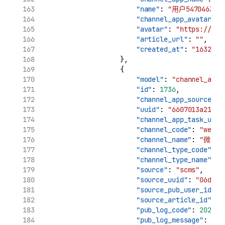
"name"
: 
"用户5470463170
"channel_app_avatar"
: 
"avatar"
: 
"https://tva
"article_url"
: 
""
,
"created_at"
: 
"1632909
                    },
                    {
"model"
: 
"channel_app_
"id"
: 
1736
,
"channel_app_source_uu
"uuid"
: 
"6607013a210c1
"channel_app_task_uuid
"channel_code"
: 
"weibo
"channel_name"
: 
"微博"
"channel_type_code"
: 
"
"channel_type_name"
: 
"source"
: 
"scms"
,
"source_uuid"
: 
"06d7ca
"source_pub_user_id"
: 
"source_article_id"
: 
"
"pub_log_code"
: 
202200
"pub_log_message"
: 
"文