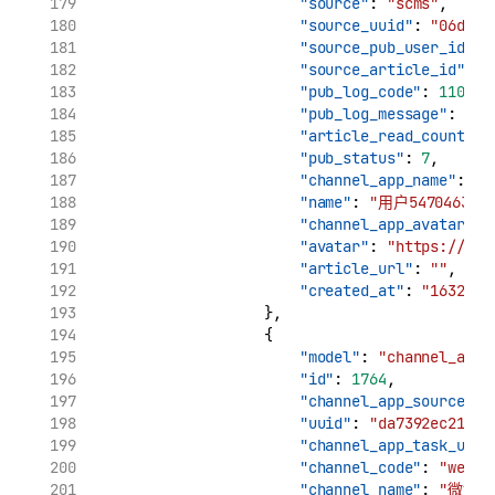
"source"
: 
"scms"
,
"source_uuid"
: 
"06d7ca
"source_pub_user_id"
: 
"source_article_id"
: 
"
"pub_log_code"
: 
11002
,
"pub_log_message"
: 
"cr
"article_read_count"
: 
"pub_status"
: 
7
,
"channel_app_name"
: 
"用
"name"
: 
"用户5470463170
"channel_app_avatar"
: 
"avatar"
: 
"https://tva
"article_url"
: 
""
,
"created_at"
: 
"1632969
                    },
                    {
"model"
: 
"channel_app_
"id"
: 
1764
,
"channel_app_source_uu
"uuid"
: 
"da7392ec21961
"channel_app_task_uuid
"channel_code"
: 
"weibo
"channel_name"
: 
"微博"