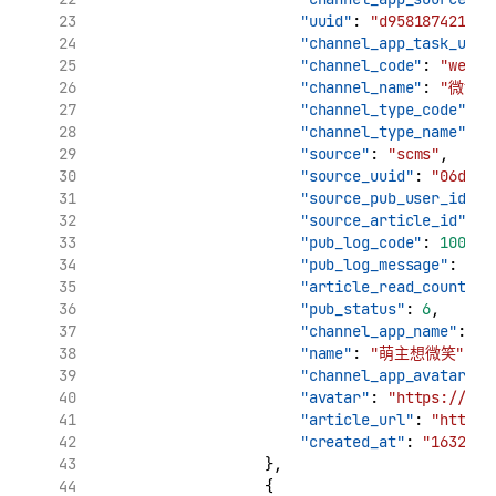
"uuid"
: 
"d958187421961
"channel_app_task_uuid
"channel_code"
: 
"weibo
"channel_name"
: 
"微博"
"channel_type_code"
: 
"
"channel_type_name"
: 
"source"
: 
"scms"
,
"source_uuid"
: 
"06d7ca
"source_pub_user_id"
: 
"source_article_id"
: 
"
"pub_log_code"
: 
10000
,
"pub_log_message"
: 
"文
"article_read_count"
: 
"pub_status"
: 
6
,
"channel_app_name"
: 
"
"name"
: 
"萌主想微笑"
,
"channel_app_avatar"
: 
"avatar"
: 
"https://tva
"article_url"
: 
"http:/
"created_at"
: 
"1632969
                    },
                    {