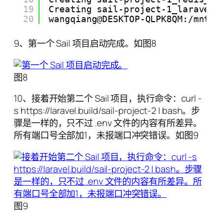
19
Creating sail-project-1_laravel
20
wangqiang@DESKTOP-QLPK8QM:/mnt/
9、第一个 Sail 项目启动完成。如图8
图8
10、接着开始第二个 Sail 项目，执行命令：curl -
s https://laravel.build/sail-project-2 | bash。步
骤是一样的，只不过 .env 文件的内容有所差异。
所有端口号全部加1，未报端口冲突错误。如图9
图9