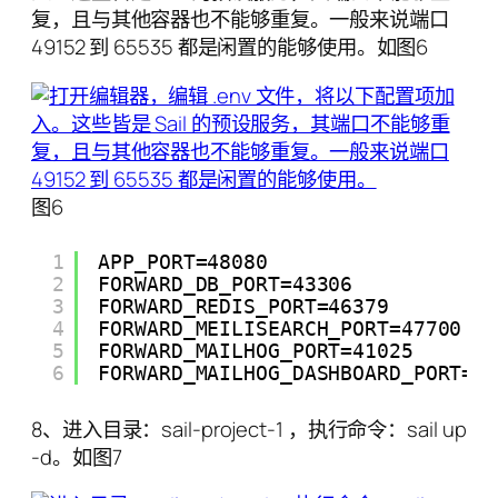
复，且与其他容器也不能够重复。一般来说端口
49152 到 65535 都是闲置的能够使用。如图6
图6
1
APP_PORT=48080
2
FORWARD_DB_PORT=43306
3
FORWARD_REDIS_PORT=46379
4
FORWARD_MEILISEARCH_PORT=47700
5
FORWARD_MAILHOG_PORT=41025
6
FORWARD_MAILHOG_DASHBOARD_PORT=4
8、进入目录：sail-project-1 ，执行命令：sail up
-d。如图7