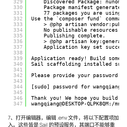
329
Discovered Package: nunoma
330
Package manifest generated
331
77 packages you are using 
332
Use the `composer fund` comman
333
> @php artisan vendor:publ
334
No publishable resources f
335
Publishing complete.
336
> @php artisan key:generat
337
Application key set succes
338
339
Application ready! Build somet
340
Sail scaffolding installed suc
341
342
Please provide your password s
343
344
[sudo] password for wangqiang:
345
346
Thank you! We hope you build s
347
wangqiang@DESKTOP-QLPK8QM:/mnt
7、打开编辑器，编辑 .env 文件，将以下配置项加
入。这些皆是 Sail 的预设服务，其端口不能够重