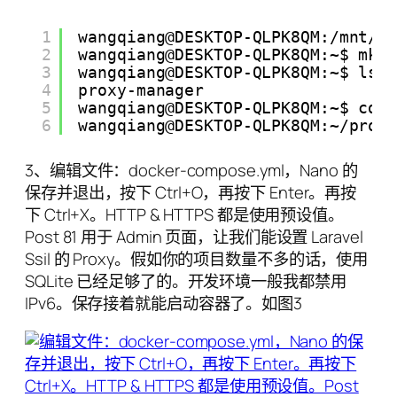
1
wangqiang@DESKTOP-QLPK8QM:/mnt/c
2
wangqiang@DESKTOP-QLPK8QM:~$ mkd
3
wangqiang@DESKTOP-QLPK8QM:~$ ls
4
proxy-manager
5
wangqiang@DESKTOP-QLPK8QM:~$ cd 
6
wangqiang@DESKTOP-QLPK8QM:~/prox
3、编辑文件：docker-compose.yml，Nano 的
保存并退出，按下 Ctrl+O，再按下 Enter。再按
下 Ctrl+X。HTTP & HTTPS 都是使用预设值。
Post 81 用于 Admin 页面，让我们能设置 Laravel
Ssil 的 Proxy。假如你的项目数量不多的话，使用
SQLite 已经足够了的。开发环境一般我都禁用
IPv6。保存接着就能启动容器了。如图3