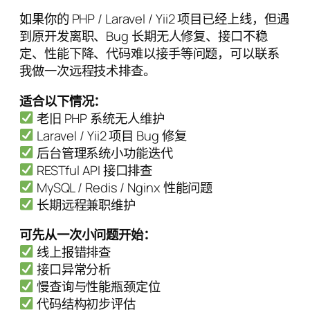
如果你的 PHP / Laravel / Yii2 项目已经上线，但遇
到原开发离职、Bug 长期无人修复、接口不稳
定、性能下降、代码难以接手等问题，可以联系
我做一次远程技术排查。
适合以下情况：
老旧 PHP 系统无人维护
Laravel / Yii2 项目 Bug 修复
后台管理系统小功能迭代
RESTful API 接口排查
MySQL / Redis / Nginx 性能问题
长期远程兼职维护
可先从一次小问题开始：
线上报错排查
接口异常分析
慢查询与性能瓶颈定位
代码结构初步评估