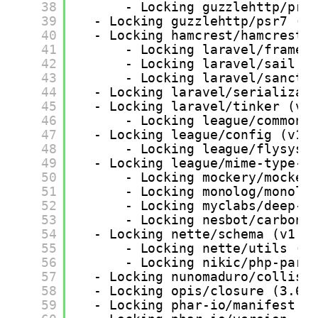
38
- Locking guzzlehttp/pro
39
- Locking guzzlehttp/psr7 (2
40
- Locking hamcrest/hamcrest-
41
- Locking laravel/framew
42
- Locking laravel/sail (
43
- Locking laravel/sanctu
44
- Locking laravel/serializab
45
- Locking laravel/tinker (v2
46
- Locking league/commonm
47
- Locking league/config (v1.
48
- Locking league/flysyst
49
- Locking league/mime-type-d
50
- Locking mockery/mocker
51
- Locking monolog/monolo
52
- Locking myclabs/deep-c
53
- Locking nesbot/carbon 
54
- Locking nette/schema (v1.2
55
- Locking nette/utils (v
56
- Locking nikic/php-pars
57
- Locking nunomaduro/collisi
58
- Locking opis/closure (3.6.
59
- Locking phar-io/manifest (