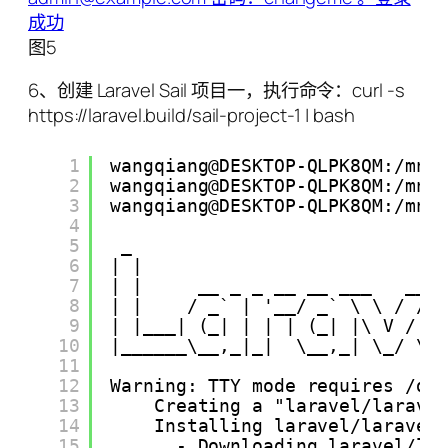
图5
6、创建 Laravel Sail 项目一，执行命令：curl -s
https://laravel.build/sail-project-1 | bash
1
wangqiang@DESKTOP-QLPK8QM:/mnt
2
wangqiang@DESKTOP-QLPK8QM:/mnt
3
wangqiang@DESKTOP-QLPK8QM:/mnt
4
5
_                            
6
| |                           
7
| |     __ _ _ __ __ ___   ___
8
| |    / _` | '__/ _` \ \ / / 
9
| |___| (_| | | | (_| |\ V /  
10
|______\__,_|_|  \__,_| \_/ \_
11
12
Warning: TTY mode requires /de
13
Creating a "laravel/larave
14
Installing laravel/laravel
15
- Downloading laravel/la