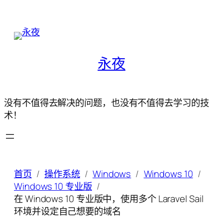
永夜
没有不值得去解决的问题，也没有不值得去学习的技
术！
首页
操作系统
Windows
Windows 10
Windows 10 专业版
在 Windows 10 专业版中，使用多个 Laravel Sail
环境并设定自己想要的域名