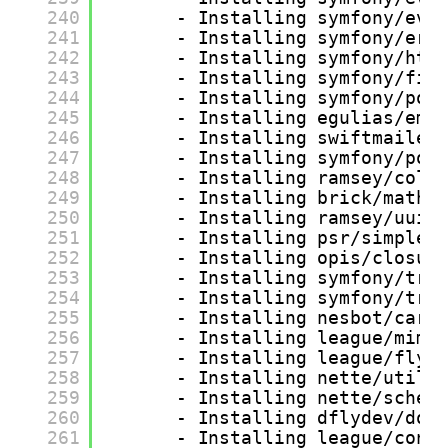
240
- Installing symfony/eve
241
- Installing symfony/err
242
- Installing symfony/htt
243
- Installing symfony/fin
244
- Installing symfony/pol
245
- Installing egulias/ema
246
- Installing swiftmailer
247
- Installing symfony/pol
248
- Installing ramsey/coll
249
- Installing brick/math 
250
- Installing ramsey/uuid
251
- Installing psr/simple-
252
- Installing opis/closur
253
- Installing symfony/tra
254
- Installing symfony/tra
255
- Installing nesbot/carb
256
- Installing league/mime
257
- Installing league/flys
258
- Installing nette/utils
259
- Installing nette/schem
260
- Installing dflydev/dot
261
- Installing league/conf