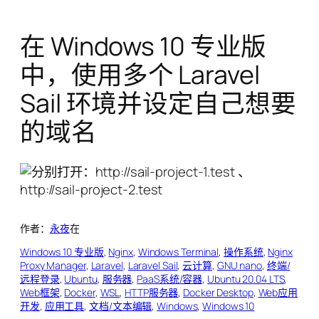
在 Windows 10 专业版
中，使用多个 Laravel
Sail 环境并设定自己想要
的域名
作者：
永夜
在
Windows 10 专业版
, 
Nginx
, 
Windows Terminal
, 
操作系统
, 
Nginx
Proxy Manager
, 
Laravel
, 
Laravel Sail
, 
云计算
, 
GNU nano
, 
终端/
远程登录
, 
Ubuntu
, 
服务器
, 
PaaS系统/容器
, 
Ubuntu 20.04 LTS
, 
Web框架
, 
Docker
, 
WSL
, 
HTTP服务器
, 
Docker Desktop
, 
Web应用
开发
, 
应用工具
, 
文档/文本编辑
, 
Windows
, 
Windows 10