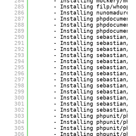
284
- Installing mockery/moc
285
- Installing filp/whoops
286
- Installing nunomaduro/
287
- Installing phpdocument
288
- Installing phpdocument
289
- Installing phpdocument
290
- Installing sebastian/v
291
- Installing sebastian/t
292
- Installing sebastian/r
293
- Installing sebastian/r
294
- Installing sebastian/o
295
- Installing sebastian/o
296
- Installing sebastian/g
297
- Installing sebastian/e
298
- Installing sebastian/e
299
- Installing sebastian/d
300
- Installing sebastian/c
301
- Installing sebastian/c
302
- Installing sebastian/c
303
- Installing phpunit/php
304
- Installing phpunit/php
305
- Installing phpunit/php
306
- Installing phpunit/php