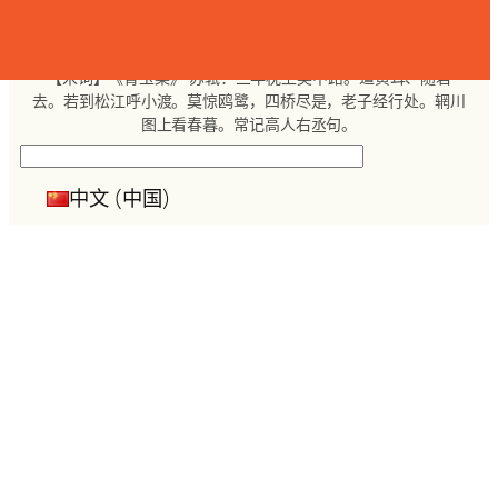
跳
至
内
【宋词】《青玉案》 苏轼：三年枕上吴中路。遣黄耳、随君
容
去。若到松江呼小渡。莫惊鸥鹭，四桥尽是，老子经行处。辋川
图上看春暮。常记高人右丞句。
搜
索
中文 (中国)