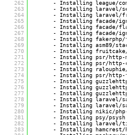
262
- Installing league/comm
263
- Installing laravel/ser
264
- Installing laravel/fra
265
- Installing facade/igni
266
- Installing facade/flar
267
- Installing facade/igni
268
- Installing fakerphp/fa
269
- Installing asm89/stack
270
- Installing fruitcake/l
271
- Installing psr/http-me
272
- Installing psr/http-cl
273
- Installing ralouphie/g
274
- Installing psr/http-fa
275
- Installing guzzlehttp/
276
- Installing guzzlehttp/
277
- Installing guzzlehttp/
278
- Installing laravel/sai
279
- Installing laravel/san
280
- Installing nikic/php-p
281
- Installing psy/psysh (
282
- Installing laravel/tin
283
- Installing hamcrest/ha