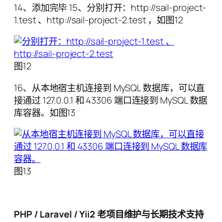
14、添加完毕 15、分别打开：http://sail-project-
1.test 、http://sail-project-2.test ，如图12
图12
16、从本地宿主机连接到 MySQL 数据库，可以直
接通过 127.0.0.1 和 43306 端口连接到 MySQL 数据
库容器。如图13
图13
PHP / Laravel / Yii2 老项目维护与长期技术支持