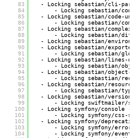
83
- Locking sebastian/cli-pars
84
- Locking sebastian/code
85
- Locking sebastian/code-uni
86
- Locking sebastian/comp
87
- Locking sebastian/complexi
88
- Locking sebastian/diff
89
- Locking sebastian/environm
90
- Locking sebastian/exporter
91
- Locking sebastian/glob
92
- Locking sebastian/lines-of
93
- Locking sebastian/obje
94
- Locking sebastian/object-r
95
- Locking sebastian/recu
96
- Locking sebastian/resource
97
- Locking sebastian/type
98
- Locking sebastian/version 
99
- Locking swiftmailer/sw
100
- Locking symfony/console (v
101
- Locking symfony/css-se
102
- Locking symfony/deprecatio
103
- Locking symfony/error-
104
- Locking symfony/event-