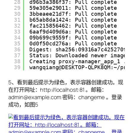
28
d96b3a386f37: Pull complete
29
59e305e29011: Pull complete
30
3bbeaee21d7f: Pull complete
31
b65ab8da1424: Pull complete
32
fac215856462: Pull complete
33
6aaf9d409d6a: Pull complete
34
09b699c9559f: Pull complete
35
0d0f50cd276a: Pull complete
36
Digest: sha256:09316a7c425270f6
37
Status: Downloaded newer image 
38
Creating proxy-manager_app_1 ..
39
wangqiang@DESKTOP-QLPK8QM:~/pro
5、看到最后提示为绿色，表示容器创建成功。现
在打开网址：http://localhost:81 。邮箱：
admin@example.com 密码：changeme 。登录
成功，如图5