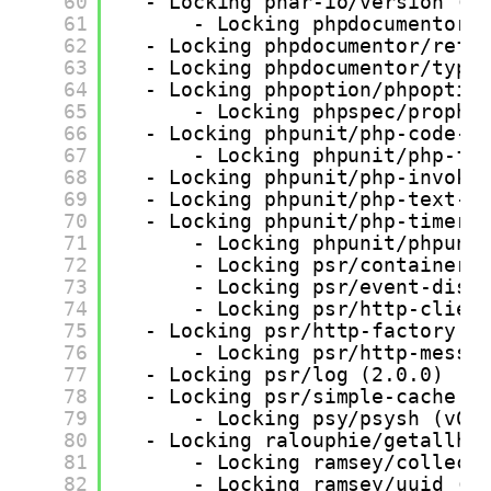
60
- Locking phar-io/version (3
61
- Locking phpdocumentor/
62
- Locking phpdocumentor/refl
63
- Locking phpdocumentor/type
64
- Locking phpoption/phpoptio
65
- Locking phpspec/prophe
66
- Locking phpunit/php-code-c
67
- Locking phpunit/php-fi
68
- Locking phpunit/php-invoke
69
- Locking phpunit/php-text-t
70
- Locking phpunit/php-timer 
71
- Locking phpunit/phpuni
72
- Locking psr/container 
73
- Locking psr/event-disp
74
- Locking psr/http-clien
75
- Locking psr/http-factory (
76
- Locking psr/http-messa
77
- Locking psr/log (2.0.0)
78
- Locking psr/simple-cache (
79
- Locking psy/psysh (v0.
80
- Locking ralouphie/getallhe
81
- Locking ramsey/collect
82
- Locking ramsey/uuid (4