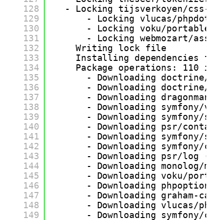
128
- Locking tijsverkoyen/css-t
129
- Locking vlucas/phpdote
130
- Locking voku/portable-
131
- Locking webmozart/asse
132
Writing lock file
133
Installing dependencies fr
134
Package operations: 110 in
135
- Downloading doctrine/i
136
- Downloading doctrine/l
137
- Downloading dragonmant
138
- Downloading symfony/va
139
- Downloading symfony/st
140
- Downloading psr/contai
141
- Downloading symfony/se
142
- Downloading symfony/co
143
- Downloading psr/log (2
144
- Downloading monolog/mo
145
- Downloading voku/porta
146
- Downloading phpoption/
147
- Downloading graham-cam
148
- Downloading vlucas/php
149
- Downloading symfony/cs