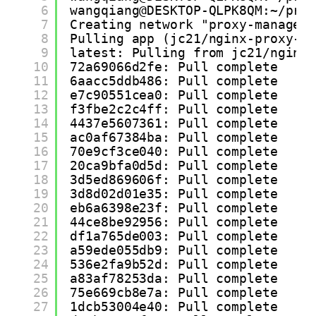
6
wangqiang@DESKTOP-QLPK8QM:~/pro
7
Creating network "proxy-manager
8
Pulling app (jc21/nginx-proxy-m
9
latest: Pulling from jc21/nginx
10
72a69066d2fe: Pull complete
11
6aacc5ddb486: Pull complete
12
e7c90551cea0: Pull complete
13
f3fbe2c2c4ff: Pull complete
14
4437e5607361: Pull complete
15
ac0af67384ba: Pull complete
16
70e9cf3ce040: Pull complete
17
20ca9bfa0d5d: Pull complete
18
3d5ed869606f: Pull complete
19
3d8d02d01e35: Pull complete
20
eb6a6398e23f: Pull complete
21
44ce8be92956: Pull complete
22
df1a765de003: Pull complete
23
a59ede055db9: Pull complete
24
536e2fa9b52d: Pull complete
25
a83af78253da: Pull complete
26
75e669cb8e7a: Pull complete
27
1dcb53004e40: Pull complete