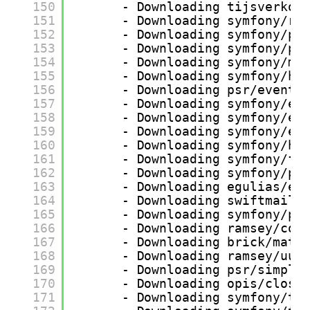
150
- Downloading tijsverkoy
151
- Downloading symfony/ro
152
- Downloading symfony/po
153
- Downloading symfony/po
154
- Downloading symfony/mi
155
- Downloading symfony/ht
156
- Downloading psr/event-
157
- Downloading symfony/ev
158
- Downloading symfony/ev
159
- Downloading symfony/er
160
- Downloading symfony/ht
161
- Downloading symfony/fi
162
- Downloading symfony/po
163
- Downloading egulias/em
164
- Downloading swiftmaile
165
- Downloading symfony/po
166
- Downloading ramsey/col
167
- Downloading brick/math
168
- Downloading ramsey/uui
169
- Downloading psr/simple
170
- Downloading opis/closu
171
- Downloading symfony/tr