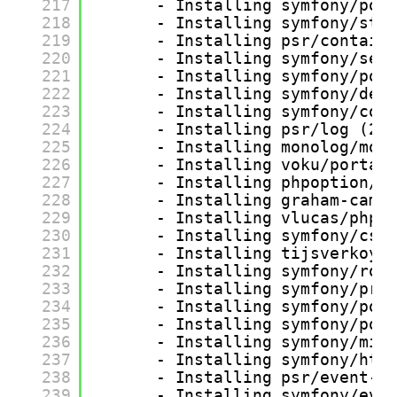
217
- Installing symfony/pol
218
- Installing symfony/str
219
- Installing psr/contain
220
- Installing symfony/ser
221
- Installing symfony/pol
222
- Installing symfony/dep
223
- Installing symfony/con
224
- Installing psr/log (2.
225
- Installing monolog/mon
226
- Installing voku/portab
227
- Installing phpoption/p
228
- Installing graham-camp
229
- Installing vlucas/phpd
230
- Installing symfony/css
231
- Installing tijsverkoye
232
- Installing symfony/rou
233
- Installing symfony/pro
234
- Installing symfony/pol
235
- Installing symfony/pol
236
- Installing symfony/mim
237
- Installing symfony/htt
238
- Installing psr/event-d
239
- Installing symfony/eve