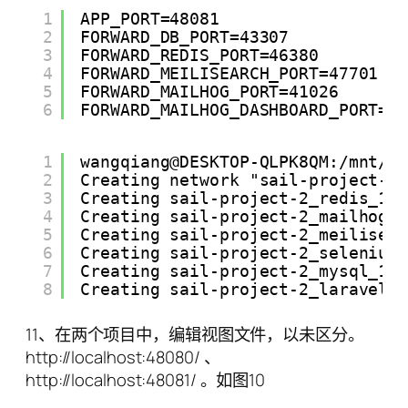
1
APP_PORT=48081
2
FORWARD_DB_PORT=43307
3
FORWARD_REDIS_PORT=46380
4
FORWARD_MEILISEARCH_PORT=47701
5
FORWARD_MAILHOG_PORT=41026
6
FORWARD_MAILHOG_DASHBOARD_PORT=4
1
wangqiang@DESKTOP-QLPK8QM:/mnt/e
2
Creating network "sail-project-2
3
Creating sail-project-2_redis_1 
4
Creating sail-project-2_mailhog_
5
Creating sail-project-2_meilisea
6
Creating sail-project-2_selenium
7
Creating sail-project-2_mysql_1 
8
Creating sail-project-2_laravel.
11、在两个项目中，编辑视图文件，以未区分。
http://localhost:48080/ 、
http://localhost:48081/ 。如图10