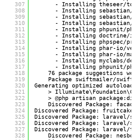
307
- Installing theseer/tok
308
- Installing sebastian/l
309
- Installing sebastian/c
310
- Installing sebastian/c
311
- Installing phpunit/php
312
- Installing doctrine/in
313
- Installing phpspec/pro
314
- Installing phar-io/ver
315
- Installing phar-io/man
316
- Installing myclabs/dee
317
- Installing phpunit/php
318
76 package suggestions wer
319
Package swiftmailer/swiftm
320
Generating optimized autoload 
321
> Illuminate\Foundation\Co
322
> @php artisan package:dis
323
Discovered Package: facade
324
Discovered Package: fruitcake/
325
Discovered Package: laravel/sa
326
Discovered Package: laravel/sa
327
Discovered Package: laravel/ti
328
Discovered Package: nesbot