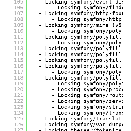
105
- Locking symfony/event-disp
106
- Locking symfony/finder
107
- Locking symfony/http-found
108
- Locking symfony/http-k
109
- Locking symfony/mime (v5.4
110
- Locking symfony/polyfi
111
- Locking symfony/polyfill-i
112
- Locking symfony/polyfi
113
- Locking symfony/polyfill-i
114
- Locking symfony/polyfill-i
115
- Locking symfony/polyfill-m
116
- Locking symfony/polyfill-p
117
- Locking symfony/polyfi
118
- Locking symfony/polyfill-p
119
- Locking symfony/polyfi
120
- Locking symfony/proces
121
- Locking symfony/routin
122
- Locking symfony/servic
123
- Locking symfony/string
124
- Locking symfony/transl
125
- Locking symfony/translatio
126
- Locking symfony/var-dumper
127
- Locking theseer/tokenizer 