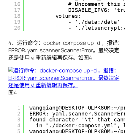
16
# Uncomment this if
17
DISABLE_IPV6: 'true
18
volumes:
19
- './data:/data'
20
- './letsencrypt:/e
4、运行命令：docker-compose up -d ，报错：
ERROR: yaml.scanner.ScannerError。最终决定
还是使用 vi 重新编辑再保存。如图4
图4
1
wangqiang@DESKTOP-QLPK8QM:~/pro
2
ERROR: yaml.scanner.ScannerErro
3
found character '\t' that canno
4
in "./docker-compose.yml", li
5
wangqiang@DESKTOP-QLPK8QM:~/pro