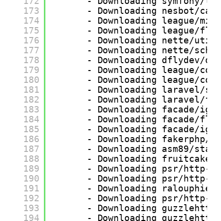
172
- Downloading symfony/tr
173
- Downloading nesbot/car
174
- Downloading league/mim
175
- Downloading league/fly
176
- Downloading nette/util
177
- Downloading nette/sche
178
- Downloading dflydev/do
179
- Downloading league/con
180
- Downloading league/com
181
- Downloading laravel/se
182
- Downloading laravel/fr
183
- Downloading facade/ign
184
- Downloading facade/fla
185
- Downloading facade/ign
186
- Downloading fakerphp/f
187
- Downloading asm89/stac
188
- Downloading fruitcake/
189
- Downloading psr/http-m
190
- Downloading psr/http-c
191
- Downloading ralouphie/
192
- Downloading psr/http-f
193
- Downloading guzzlehttp
194
- Downloading guzzlehttp