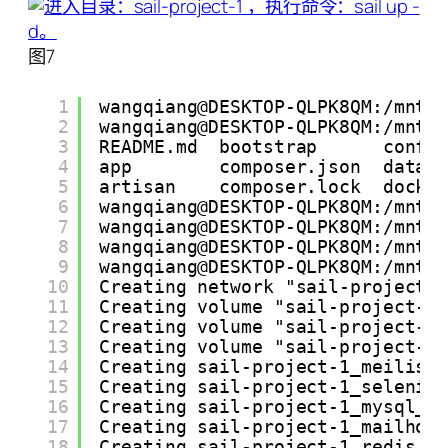
图7
1
wangqiang@DESKTOP-QLPK8QM:/mnt/
2
wangqiang@DESKTOP-QLPK8QM:/mnt/
3
README.md  bootstrap      confi
4
app        composer.json  datab
5
artisan    composer.lock  docke
6
wangqiang@DESKTOP-QLPK8QM:/mnt/
7
wangqiang@DESKTOP-QLPK8QM:/mnt/
8
wangqiang@DESKTOP-QLPK8QM:/mnt/
9
wangqiang@DESKTOP-QLPK8QM:/mnt/
10
Creating network "sail-project-
11
Creating volume "sail-project-1
12
Creating volume "sail-project-1
13
Creating volume "sail-project-1
14
Creating sail-project-1_meilise
15
Creating sail-project-1_seleniu
16
Creating sail-project-1_mysql_1
17
Creating sail-project-1_mailhog
18
Creating sail-project-1_redis_1