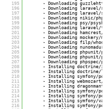
195
- Downloading guzzlehttp
196
- Downloading laravel/sa
197
- Downloading laravel/sa
198
- Downloading nikic/php-
199
- Downloading psy/psysh 
200
- Downloading laravel/ti
201
- Downloading hamcrest/h
202
- Downloading mockery/mo
203
- Downloading filp/whoop
204
- Downloading nunomaduro
205
- Downloading phpunit/ph
206
- Downloading phpunit/ph
207
- Downloading phpspec/pr
208
- Installing doctrine/in
209
- Installing doctrine/le
210
- Installing symfony/pol
211
- Installing webmozart/a
212
- Installing dragonmanta
213
- Installing symfony/pol
214
- Installing symfony/pol
215
- Installing symfony/var
216
- Installing symfony/pol