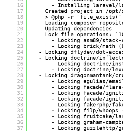
16
- Installing laravel/lar
17
Created project in /opt/sa
18
> @php -r "file_exists('.e
19
Loading composer repositor
20
Updating dependencies
21
Lock file operations: 110 
22
- Locking asm89/stack-co
23
- Locking brick/math (0.
24
- Locking dflydev/dot-access
25
- Locking doctrine/inflector
26
- Locking doctrine/insta
27
- Locking doctrine/lexer
28
- Locking dragonmantank/cron
29
- Locking egulias/email-
30
- Locking facade/flare-c
31
- Locking facade/ignitio
32
- Locking facade/ignitio
33
- Locking fakerphp/faker
34
- Locking filp/whoops (2
35
- Locking fruitcake/lara
36
- Locking graham-campbel
37
- Locking guzzlehttp/guz