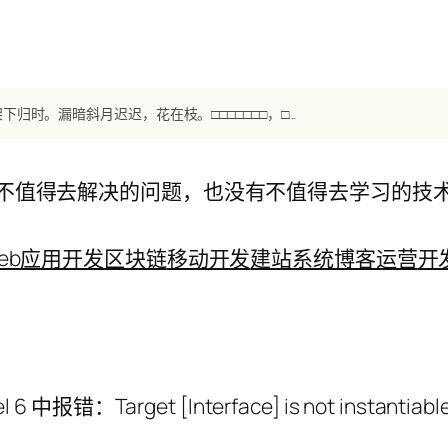
【南唐】《谢新恩·樱花落尽春将困》 李煜：樱花落尽春将困，秋千架下归时。漏暗斜月迟迟，花在枝。□□□□□□□，□□□□□。彻晓纱窗下，待来君不知。
不值得去解决的问题，也没有不值得去学习的技
eb应用开发
区块链
移动开发
建站系统
博客运营
开
l 6 中报错：Target [Interface] is not instantiable 