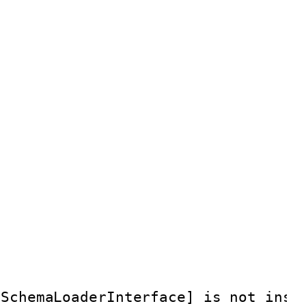
eSchemaLoaderInterface] is not inst