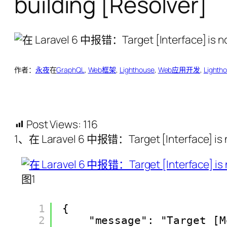
building [Resolver]
作者：
永夜
在
GraphQL
, 
Web框架
, 
Lighthouse
, 
Web应用开发
, 
Lighth
Post Views:
116
1、在 Laravel 6 中报错：Target [Interface] is n
图1
1
{
2
"message": "Target [M