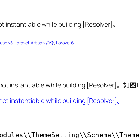
ouse v5
, 
Laravel
, 
Artisan 命令
, 
Laravel 6
ot instantiable while building [Resolver]。如图1
odules\\ThemeSetting\\Schema\\Them