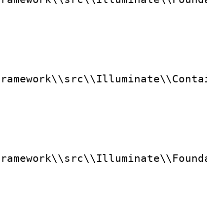
framework\\src\\Illuminate\\Contain
framework\\src\\Illuminate\\Foundat