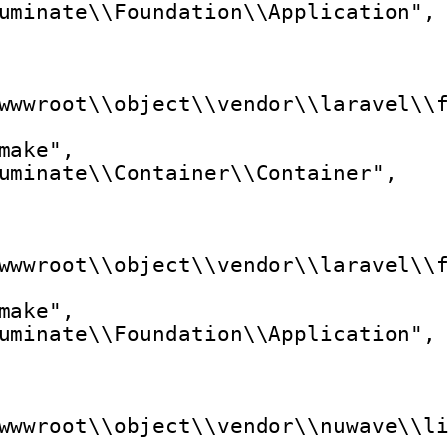
uminate\\Foundation\\Application",
wwwroot\\object\\vendor\\laravel\\
make",
uminate\\Container\\Container",
wwwroot\\object\\vendor\\laravel\\
make",
uminate\\Foundation\\Application",
wwwroot\\object\\vendor\\nuwave\\l