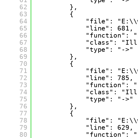
62
},
63
{
64
"file": "E:\\
65
"line": 681,
66
"function": "
67
"class": "Ill
68
"type": "->"
69
},
70
{
71
"file": "E:\\
72
"line": 785,
73
"function": "
74
"class": "Ill
75
"type": "->"
76
},
77
{
78
"file": "E:\\
79
"line": 629,
80
"function": "