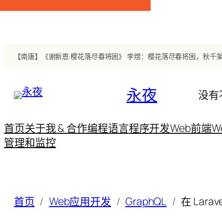
跳
至
内
容
永夜
没有
首页
关于我 & 合作
编程语言
程序开发
Web前端
W
管理和监控
首页
Web应用开发
GraphQL
在 Larave