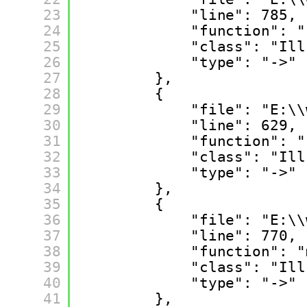
23
"line": 785,
24
"function": "
25
"class": "Ill
26
"type": "->"
27
},
28
{
29
"file": "E:\\
30
"line": 629,
31
"function": "
32
"class": "Ill
33
"type": "->"
34
},
35
{
36
"file": "E:\\
37
"line": 770,
38
"function": "
39
"class": "Ill
40
"type": "->"
41
},