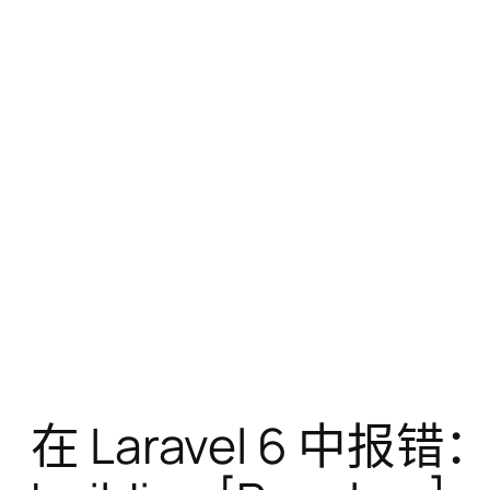
在 Laravel 6 中报错：Tar