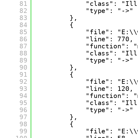
81
"class": "Ill
82
"type": "->"
83
},
84
{
85
"file": "E:\\
86
"line": 770,
87
"function": "
88
"class": "Ill
89
"type": "->"
90
},
91
{
92
"file": "E:\\
93
"line": 120,
94
"function": "
95
"class": "Ill
96
"type": "->"
97
},
98
{
99
"file": "E:\\