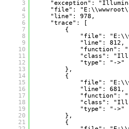
3
"exception": "Illumin
4
"file": "E:\\wwwroot\
5
"line": 978,
6
"trace": [
7
{
8
"file": "E:\\
9
"line": 812,
10
"function": "
11
"class": "Ill
12
"type": "->"
13
},
14
{
15
"file": "E:\\
16
"line": 681,
17
"function": "
18
"class": "Ill
19
"type": "->"
20
},
21
{
22
"file": "E:\\