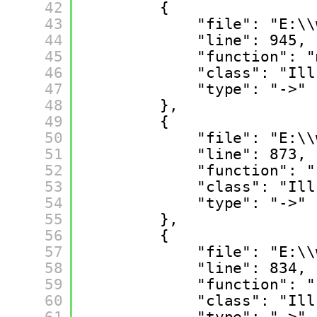
42
{
43
"file": "E:\\
44
"line": 945,
45
"function": "
46
"class": "Ill
47
"type": "->"
48
},
49
{
50
"file": "E:\\
51
"line": 873,
52
"function": "
53
"class": "Ill
54
"type": "->"
55
},
56
{
57
"file": "E:\\
58
"line": 834,
59
"function": "
60
"class": "Ill
61
"type": "->"