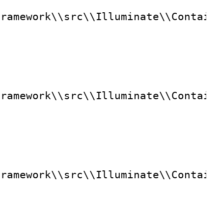
framework\\src\\Illuminate\\Contain
framework\\src\\Illuminate\\Contain
framework\\src\\Illuminate\\Contain