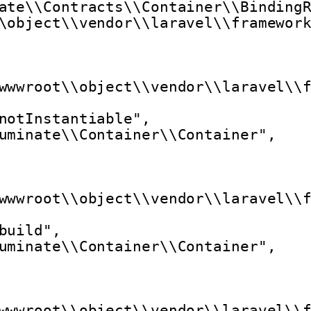
ate\\Contracts\\Container\\Binding
\object\\vendor\\laravel\\framewor
wwwroot\\object\\vendor\\laravel\\
notInstantiable",
uminate\\Container\\Container",
wwwroot\\object\\vendor\\laravel\\
build",
uminate\\Container\\Container",
wwwroot\\object\\vendor\\laravel\\