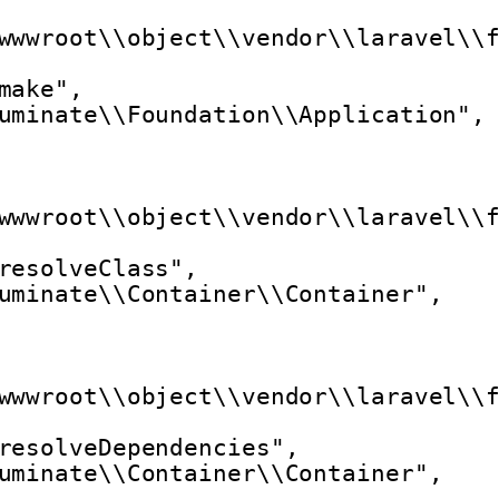
wwwroot\\object\\vendor\\laravel\\
make",
uminate\\Foundation\\Application",
wwwroot\\object\\vendor\\laravel\\
resolveClass",
uminate\\Container\\Container",
wwwroot\\object\\vendor\\laravel\\
resolveDependencies",
uminate\\Container\\Container",