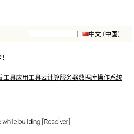
中文 (中国)
搜
索
术！
发工具
应用工具
云计算
服务器
数据库
操作系统
while building [Resolver]