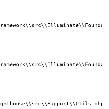
framework\\src\\Illuminate\\Foundat
framework\\src\\Illuminate\\Foundat
ighthouse\\src\\Support\\Utils.php"