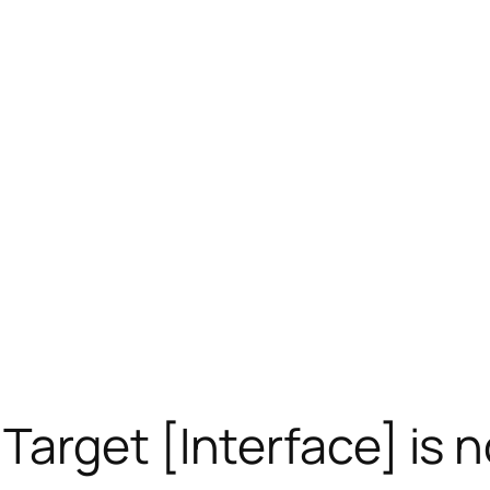
get [Interface] is no