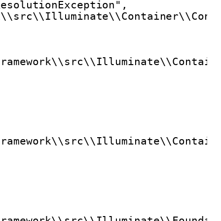
ResolutionException",
k\\src\\Illuminate\\Container\\Cont
framework\\src\\Illuminate\\Contain
framework\\src\\Illuminate\\Contain
framework\\src\\Illuminate\\Foundat