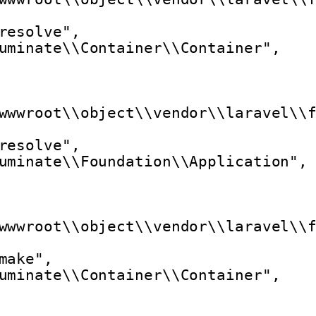
resolve",
uminate\\Container\\Container",
wwwroot\\object\\vendor\\laravel\\
resolve",
uminate\\Foundation\\Application",
wwwroot\\object\\vendor\\laravel\\
make",
uminate\\Container\\Container",