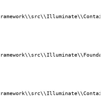
framework\\src\\Illuminate\\Contain
framework\\src\\Illuminate\\Foundat
framework\\src\\Illuminate\\Contain