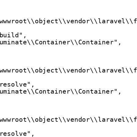
wwwroot\\object\\vendor\\laravel\\
build",
uminate\\Container\\Container",
wwwroot\\object\\vendor\\laravel\\
resolve",
uminate\\Container\\Container",
wwwroot\\object\\vendor\\laravel\\
resolve",