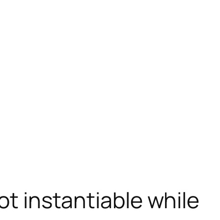
t instantiable while