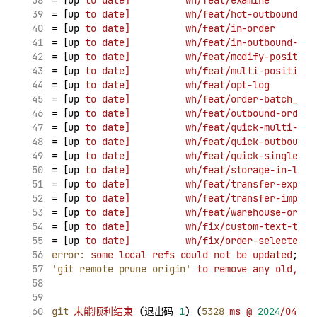
= [up 
to
date]
wh/feat/examine
        
= [up 
to
date]
wh/feat/hot-outbound
   
= [up 
to
date]
wh/feat/in-order
       
= [up 
to
date]
wh/feat/in-outbound-ord
= [up 
to
date]
wh/feat/modify-position
= [up 
to
date]
wh/feat/multi-position
 
= [up 
to
date]
wh/feat/opt-log
        
= [up 
to
date]
wh/feat/order-batch_no
 
= [up 
to
date]
wh/feat/outbound-order-
= [up 
to
date]
wh/feat/quick-multi-cla
= [up 
to
date]
wh/feat/quick-outbound
 
= [up 
to
date]
wh/feat/quick-single-de
= [up 
to
date]
wh/feat/storage-in-log-
= [up 
to
date]
wh/feat/transfer-export
= [up 
to
date]
wh/feat/transfer-import
= [up 
to
date]
wh/feat/warehouse-order
= [up 
to
date]
wh/fix/custom-text-tabl
= [up 
to
date]
wh/fix/order-selected-k
error:
some
local
refs
could
not
be
updated
; 
tr
'git remote prune origin'
to
remove
any
old,
co
git
未能顺利结束
 (退出码 
1
) (
5328
ms
@
2024
/04/30