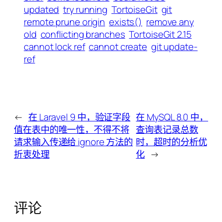
updated
try running
TortoiseGit
git
remote prune origin
exists()
remove any
old
conflicting branches
TortoiseGit 2.15
cannot lock ref
cannot create
git update-
ref
←
在 Laravel 9 中，验证字段
在 MySQL 8.0 中，
值在表中的唯一性，不得不将
查询表记录总数
请求输入传递给 ignore 方法的
时，超时的分析优
折衷处理
化
→
评论