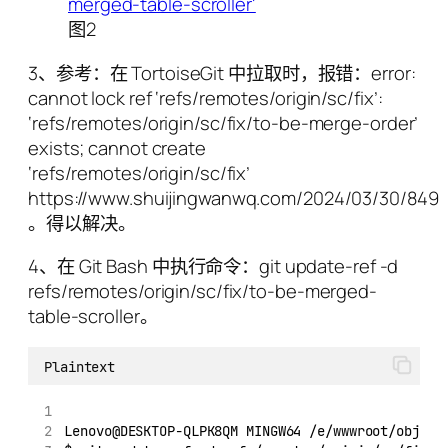
图2
3、参考：在 TortoiseGit 中拉取时，报错：error:
cannot lock ref ‘refs/remotes/origin/sc/fix’:
‘refs/remotes/origin/sc/fix/to-be-merge-order’
exists; cannot create
‘refs/remotes/origin/sc/fix’
https://www.shuijingwanwq.com/2024/03/30/8496
。得以解决。
4、在 Git Bash 中执行命令：git update-ref -d
refs/remotes/origin/sc/fix/to-be-merged-
table-scroller。
Plaintext
Lenovo@DESKTOP-QLPK8QM MINGW64 /e/wwwroot/object