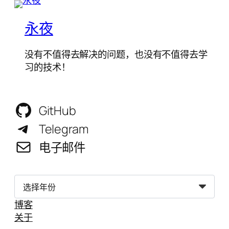
永夜
没有不值得去解决的问题，也没有不值得去学
习的技术！
GitHub
Telegram
电子邮件
归
档
博客
关于