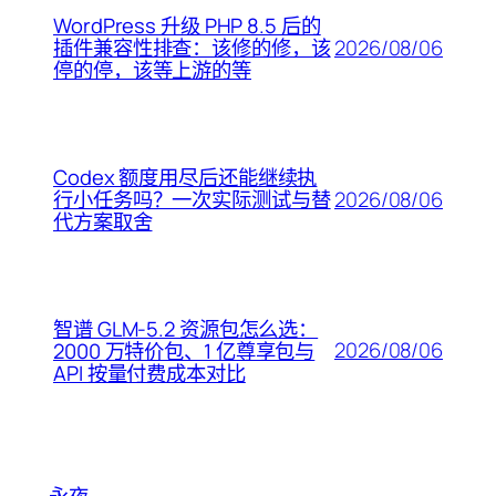
WordPress 升级 PHP 8.5 后的
2026/08/06
插件兼容性排查：该修的修，该
停的停，该等上游的等
Codex 额度用尽后还能继续执
2026/08/06
行小任务吗？一次实际测试与替
代方案取舍
智谱 GLM-5.2 资源包怎么选：
2026/08/06
2000 万特价包、1 亿尊享包与
API 按量付费成本对比