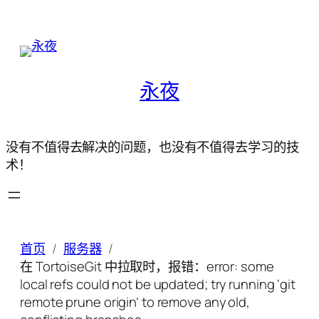
永夜
没有不值得去解决的问题，也没有不值得去学习的技
术！
首页
服务器
在 TortoiseGit 中拉取时，报错：error: some
local refs could not be updated; try running ‘git
remote prune origin’ to remove any old,