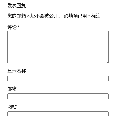
发表回复
您的邮箱地址不会被公开。
必填项已用
*
标注
评论
*
显示名称
邮箱
网站