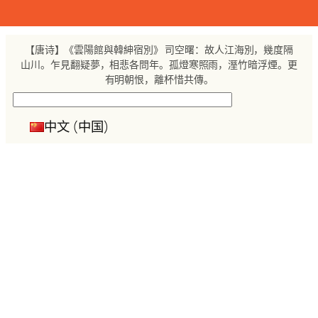
跳
至
内
【唐诗】《雲陽館與韓紳宿別》 司空曙：故人江海別，幾度隔
容
山川。乍見翻疑夢，相悲各問年。孤燈寒照雨，溼竹暗浮煙。更
有明朝恨，離杯惜共傳。
搜
索
中文 (中国)