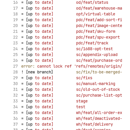
= [up 
to
date]
od/feat/status
         
= [up 
to
date]
od/feat/warehouse-match
= [up 
to
date]
opt/virtual-table
      
= [up 
to
date]
pdc/feat/add-sort-field
= [up 
to
date]
pdc/feat/image-center
  
= [up 
to
date]
pdc/feat/sku-form
      
= [up 
to
date]
pdc/feat/spu-export
    
= [up 
to
date]
pdc/feat/track
         
= [up 
to
date]
sc/1688-opt-test
       
= [up 
to
date]
sc/appendix-upload
     
= [up 
to
date]
sc/feat/purchase-order-
error:
cannot
lock
ref
'refs/remotes/origin/sc/
! [new branch]          
sc/fix/to-be-merged-tab
= [up 
to
date]
sc/fixs
                
= [up 
to
date]
sc/manual-marking
      
= [up 
to
date]
sc/old-out-of-stock
    
= [up 
to
date]
sc/purchase-list-opt
   
= [up 
to
date]
stage
                  
= [up 
to
date]
test
                   
= [up 
to
date]
wh/feat/all-order-expor
= [up 
to
date]
wh/feat/deactivated-war
= [up 
to
date]
wh/feat/delivery
       