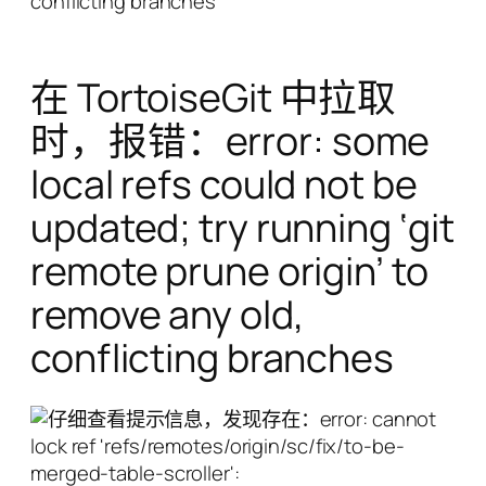
conflicting branches
在 TortoiseGit 中拉取
时，报错：error: some
local refs could not be
updated; try running ‘git
remote prune origin’ to
remove any old,
conflicting branches