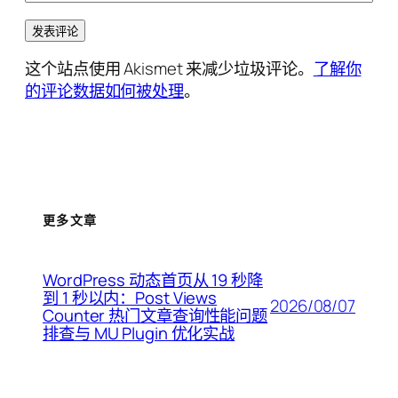
这个站点使用 Akismet 来减少垃圾评论。
了解你
的评论数据如何被处理
。
更多文章
WordPress 动态首页从 19 秒降
到 1 秒以内：Post Views
2026/08/07
Counter 热门文章查询性能问题
排查与 MU Plugin 优化实战