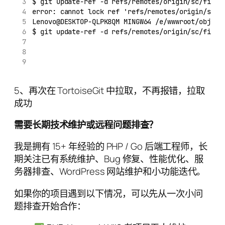
$ git update-ref -d refs/remotes/origin/sc/fix/t
error: cannot lock ref 'refs/remotes/origin/sc/f
Lenovo@DESKTOP-QLPK8QM MINGW64 /e/wwwroot/object
$ git update-ref -d refs/remotes/origin/sc/fix
5、再次在 TortoiseGit 中拉取，不再报错，拉取
成功
需要长期技术维护或远程问题排查？
我是拥有 15+ 年经验的 PHP / Go 后端工程师，长
期关注已有系统维护、Bug 修复、性能优化、服
务器排查、WordPress 网站维护和小功能迭代。
如果你的项目遇到以下情况，可以先从一次小问
题排查开始合作：