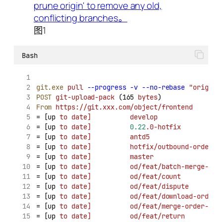
图1
Bash
git.exe
pull
--progress
-v
--no-rebase
"origin"
POST
git-upload-pack
 (165 
bytes
)
From
https://git.xxx.com/object/frontend
= [up 
to
date]
develop
                
= [up 
to
date]
0.22
.0-hotfix
          
= [up 
to
date]
antd5
                  
= [up 
to
date]
hotfix/outbound-order
  
= [up 
to
date]
master
                 
= [up 
to
date]
od/feat/batch-merge-ord
= [up 
to
date]
od/feat/count
          
= [up 
to
date]
od/feat/dispute
        
= [up 
to
date]
od/feat/download-order
 
= [up 
to
date]
od/feat/merge-order-opt
= [up 
to
date]
od/feat/return
         