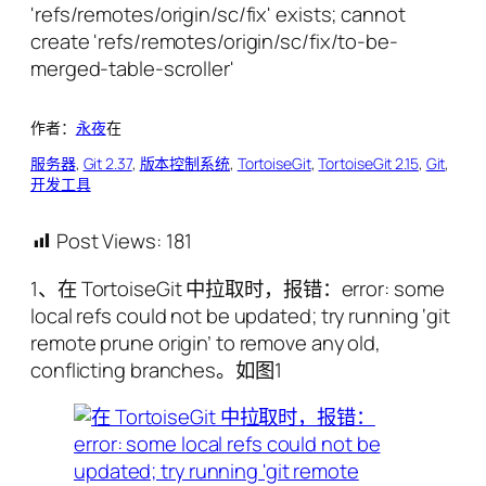
作者：
永夜
在
服务器
, 
Git 2.37
, 
版本控制系统
, 
TortoiseGit
, 
TortoiseGit 2.15
, 
Git
, 
开发工具
Post Views:
181
1、在 TortoiseGit 中拉取时，报错：error: some
local refs could not be updated; try running ‘git
remote prune origin’ to remove any old,
conflicting branches。如图1