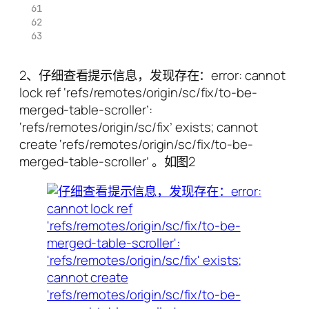
2、仔细查看提示信息，发现存在：error: cannot
lock ref ‘refs/remotes/origin/sc/fix/to-be-
merged-table-scroller’:
‘refs/remotes/origin/sc/fix’ exists; cannot
create ‘refs/remotes/origin/sc/fix/to-be-
merged-table-scroller’ 。如图2