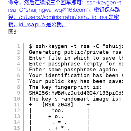
图3
1
$ ssh-keygen -t rsa -C "shuijin
2
Generating public/private rsa k
3
Enter file in which to save the
4
Enter passphrase (empty for no 
5
Enter same passphrase again:
6
Your identification has been sa
7
Your public key has been saved 
8
The key fingerprint is:
9
SHA256:YWBWkzDutd4GQ4/193piCd87
10
The key's randomart image is:
11
+---[RSA 2048]----+
12
|      *oo.       |
13
|     + o..       |
14
|      . = .      |
15
|     . + * .     |