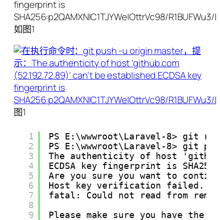
fingerprint is
SHA256:p2QAMXNIC1TJYWeIOttrVc98/R1BUFWu3/L
如图1
图1
1
PS E:\wwwroot\Laravel-8> git re
2
PS E:\wwwroot\Laravel-8> git pu
3
The authenticity of host 'githu
4
ECDSA key fingerprint is SHA256
5
Are you sure you want to contin
6
Host key verification failed.
7
fatal: Could not read from remo
8
9
Please make sure you have the c