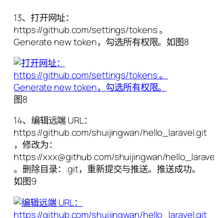
13、打开网址：
https://github.com/settings/tokens 。
Generate new token，勾选所有权限。如图8
图8
14、编辑远端 URL：
https://github.com/shuijingwan/hello_laravel.git
，修改为：
https://xxx@github.com/shuijingwan/hello_laravel.
。删除目录：.git，重新提交与推送。推送成功。
如图9