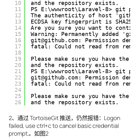
10
and the repository exists.
11
PS E:\wwwroot\Laravel-8> git pu
12
The authenticity of host 'githu
13
ECDSA key fingerprint is SHA256
14
Are you sure you want to contin
15
Warning: Permanently added 'git
16
git@github.com: Permission deni
17
fatal: Could not read from remo
18
19
Please make sure you have the c
20
and the repository exists.
21
PS E:\wwwroot\Laravel-8> git pu
22
git@github.com: Permission deni
23
fatal: Could not read from remo
24
25
Please make sure you have the c
26
and the repository exists.
2、通过 TortoiseGit 推送，仍然报错：Logon
failed, use ctrl+c to cancel basic credential
prompt.。如图2