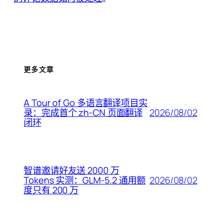
更多文章
A Tour of Go 多语言翻译项目实
2026/08/02
录：完成首个 zh-CN 页面翻译
闭环
智谱邀请好友送 2000 万
2026/08/02
Tokens 实测：GLM-5.2 通用额
度只有 200 万