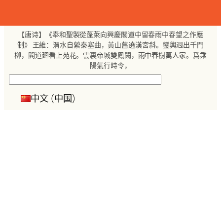
跳
至
内
【唐诗】《奉和聖製從蓬萊向興慶閣道中留春雨中春望之作應
容
制》 王維：渭水自縈秦塞曲，黃山舊遶漢宮斜。鑾輿迥出千門
柳，閣道廻看上苑花。雲裏帝城雙鳳闕，雨中春樹萬人家。爲乘
陽氣行時令，
搜
索
中文 (中国)