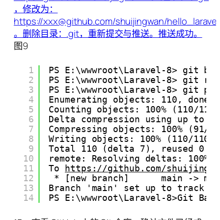
图9
1
PS E:\wwwroot\Laravel-8> git br
2
PS E:\wwwroot\Laravel-8> git re
3
PS E:\wwwroot\Laravel-8> git pu
4
Enumerating objects: 110, done.
5
Counting objects: 100% (110/110
6
Delta compression using up to 4
7
Compressing objects: 100% (91/9
8
Writing objects: 100% (110/110)
9
Total 110 (delta 7), reused 0 (
10
remote: Resolving deltas: 100% 
11
To 
https://github.com/shuijingw
12
* [new branch]      main -> ma
13
Branch 'main' set up to track r
14
PS E:\wwwroot\Laravel-8>Git Bas