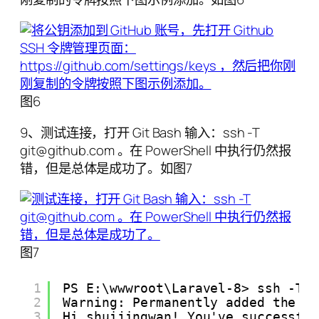
图6
9、测试连接，打开 Git Bash 输入：ssh -T
git@github.com 。在 PowerShell 中执行仍然报
错，但是总体是成功了。如图7
图7
1
PS E:\wwwroot\Laravel-8> ssh -T 
2
Warning: Permanently added the E
3
Hi shuijingwan! You've successfu