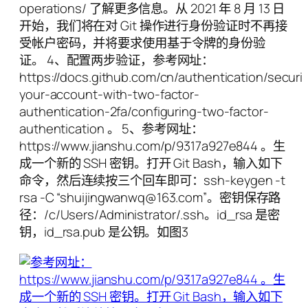
operations/ 了解更多信息。从 2021 年 8 月 13 日
开始，我们将在对 Git 操作进行身份验证时不再接
受帐户密码，并将要求使用基于令牌的身份验
证。 4、配置两步验证，参考网址：
https://docs.github.com/cn/authentication/securi
your-account-with-two-factor-
authentication-2fa/configuring-two-factor-
authentication 。 5、参考网址：
https://www.jianshu.com/p/9317a927e844 。生
成一个新的 SSH 密钥。打开 Git Bash，输入如下
命令，然后连续按三个回车即可：ssh-keygen -t
rsa -C “shuijingwanwq@163.com”。密钥保存路
径：/c/Users/Administrator/.ssh。id_rsa 是密
钥，id_rsa.pub 是公钥。如图3