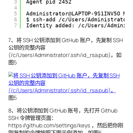
3
Agent pid 2452
4
5
Administrator@LAPTOP-9S1INV5O MI
6
$ ssh-add /c/Users/Administrator
7
Identity added: /c/Users/Adminis
7、将 SSH 公钥添加到 GitHub 账户，先复制 SSH
公钥的完整内容
(/c/Users/Administrator/.ssh/id_rsa.pub)。如
图5
图5
8、将公钥添加到 GitHub 账号，先打开 Github
SSH 令牌管理页面：
https://github.com/settings/keys ，然后把你刚
刚复制的令牌按照下图示例添加。如图6