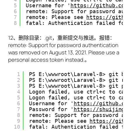
5
Username for '
https://github.com
6
remote: Support for password aut
7
remote: Please see 
https://githu
8
fatal: Authentication failed for
12、删除目录：.git，重新提交与推送。报错：
remote: Support for password authentication
was removed on August 13, 2021. Please use a
personal access token instead.。
1
PS E:\wwwroot\Laravel-8> git br
2
PS E:\wwwroot\Laravel-8> git re
3
PS E:\wwwroot\Laravel-8> git pu
4
Logon failed, use ctrl+c to can
5
Logon failed, use ctrl+c to can
6
Username for '
https://github.co
7
Password for '
https://shuijingw
8
remote: Support for password au
9
remote: Please see 
https://gith
10
fatal: Authentication failed fo