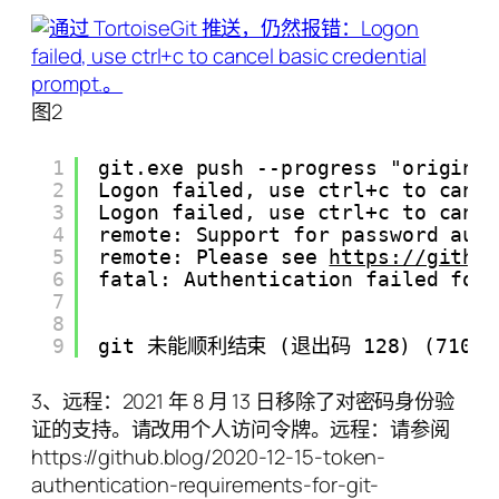
图2
1
git.exe push --progress "origin"
2
Logon failed, use ctrl+c to canc
3
Logon failed, use ctrl+c to canc
4
remote: Support for password aut
5
remote: Please see 
https://githu
6
fatal: Authentication failed for
7
8
9
git 未能顺利结束 (退出码 128) (71079 m
3、远程：2021 年 8 月 13 日移除了对密码身份验
证的支持。请改用个人访问令牌。远程：请参阅
https://github.blog/2020-12-15-token-
authentication-requirements-for-git-