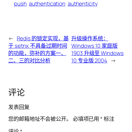
push
authentication
authenticity
←
Redis 的锁定实现，基
升级操作系统：
于 setnx 不具备过期时间
Windows 10 家庭版
的功能，弥补的方案一、
1903 升级至 Windows
二、三的对比分析
10 专业版 2004
→
评论
发表回复
您的邮箱地址不会被公开。
必填项已用
*
标注
评论
*