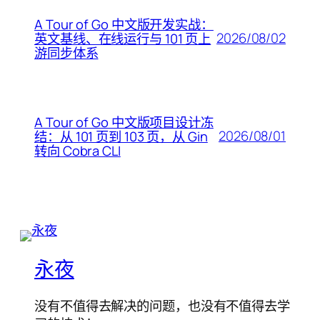
A Tour of Go 中文版开发实战：
2026/08/02
英文基线、在线运行与 101 页上
游同步体系
A Tour of Go 中文版项目设计冻
2026/08/01
结：从 101 页到 103 页，从 Gin
转向 Cobra CLI
永夜
没有不值得去解决的问题，也没有不值得去学