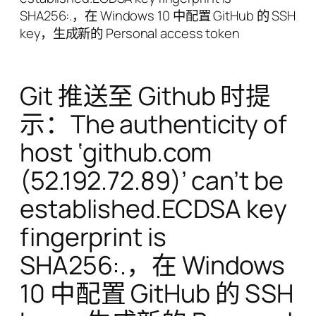
SHA256:.，在 Windows 10 中配置 GitHub 的 SSH
key，生成新的 Personal access token
Git 推送至 Github 时提
示：The authenticity of
host ‘github.com
(52.192.72.89)’ can’t be
established.ECDSA key
fingerprint is
SHA256:.，在 Windows
10 中配置 GitHub 的 SSH