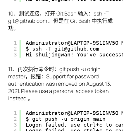
10、测试连接，打开 Git Bash 输入：ssh -T
git@github.com 。但是在 Git Bash 中执行成
功。
1
Administrator@LAPTOP-9S1INV5O MI
2
$ ssh -T git@github.com
3
Hi shuijingwan! You've successfu
11、再次执行命令时：git push -u origin
master，报错：Support for password
authentication was removed on August 13,
2021. Please use a personal access token
instead.。
1
Administrator@LAPTOP-9S1INV5O MI
2
$ git push -u origin main
3
Logon failed, use ctrl+c to canc
4
Logon failed, use ctrl+c to canc