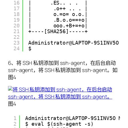
16
|      .ES.. . .  |
17
|       .o++ .. . |
18
|       o.=o= o.o.|
19
|       .B.o.o==+o|
20
|       ooo.+B+=+o|
21
+----[SHA256]-----+
22
23
Administrator@LAPTOP-9S1INV5O M
24
$
6、将 SSH 私钥添加到 ssh-agent，在后台启动
ssh-agent，将 SSH 私钥添加到 ssh-agent。如
图4
图4
1
Administrator@LAPTOP-9S1INV5O MI
2
$ eval $(ssh-agent -s)