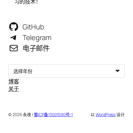
习的技术！
GitHub
Telegram
电子邮件
归
档
博客
关于
© 2026 永夜 |
蜀ICP备13001590号-1
以
WordPress
设计