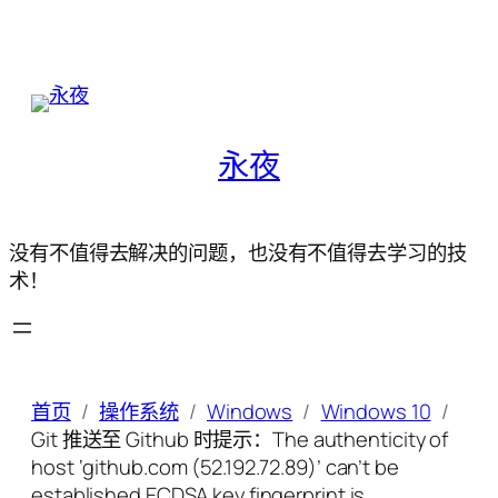
永夜
没有不值得去解决的问题，也没有不值得去学习的技
术！
首页
操作系统
Windows
Windows 10
Git 推送至 Github 时提示：The authenticity of
host ‘github.com (52.192.72.89)’ can’t be
established.ECDSA key fingerprint is