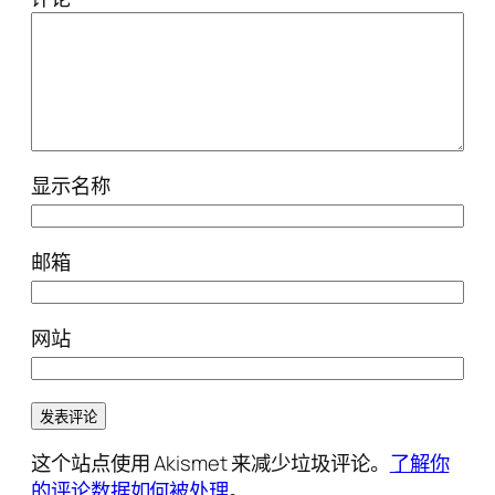
显示名称
邮箱
网站
这个站点使用 Akismet 来减少垃圾评论。
了解你
的评论数据如何被处理
。