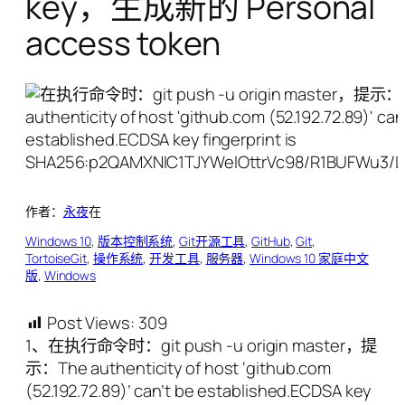
key，生成新的 Personal
access token
作者：
永夜
在
Windows 10
, 
版本控制系统
, 
Git开源工具
, 
GitHub
, 
Git
, 
TortoiseGit
, 
操作系统
, 
开发工具
, 
服务器
, 
Windows 10 家庭中文
版
, 
Windows
Post Views:
309
1、在执行命令时：git push -u origin master，提
示：The authenticity of host ‘github.com
(52.192.72.89)’ can’t be established.ECDSA key