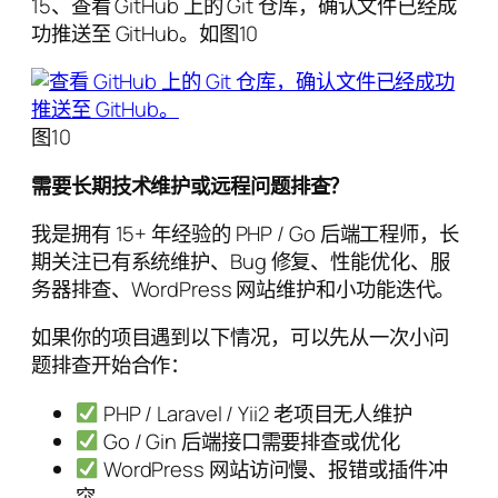
15、查看 GitHub 上的 Git 仓库，确认文件已经成
功推送至 GitHub。如图10
图10
需要长期技术维护或远程问题排查？
我是拥有 15+ 年经验的 PHP / Go 后端工程师，长
期关注已有系统维护、Bug 修复、性能优化、服
务器排查、WordPress 网站维护和小功能迭代。
如果你的项目遇到以下情况，可以先从一次小问
题排查开始合作：
PHP / Laravel / Yii2 老项目无人维护
Go / Gin 后端接口需要排查或优化
WordPress 网站访问慢、报错或插件冲
突