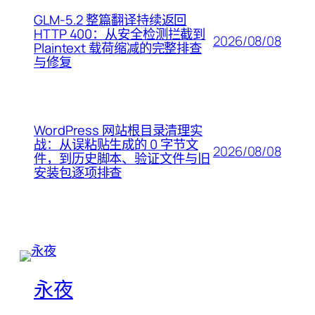
GLM-5.2 整篇翻译持续返回
HTTP 400：从安全检测拦截到
2026/08/08
Plaintext 载荷缩减的完整排查
与修复
WordPress 网站根目录清理实
战：从误粘贴生成的 0 字节文
2026/08/08
件，到历史脚本、验证文件与旧
安装包逐项排查
永夜