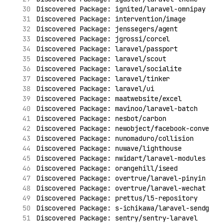
Discovered Package: ignited/laravel-omnipay
Discovered Package: intervention/image
Discovered Package: jenssegers/agent
Discovered Package: jgrossi/corcel
Discovered Package: laravel/passport
Discovered Package: laravel/scout
Discovered Package: laravel/socialite
Discovered Package: laravel/tinker
Discovered Package: laravel/ui
Discovered Package: maatwebsite/excel
Discovered Package: mavinoo/laravel-batch
Discovered Package: nesbot/carbon
Discovered Package: newobject/facebook-conversi
Discovered Package: nunomaduro/collision
Discovered Package: nuwave/lighthouse
Discovered Package: nwidart/laravel-modules
Discovered Package: orangehill/iseed
Discovered Package: overtrue/laravel-pinyin
Discovered Package: overtrue/laravel-wechat
Discovered Package: prettus/l5-repository
Discovered Package: s-ichikawa/laravel-sendgrid
Discovered Package: sentry/sentry-laravel