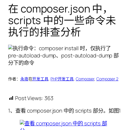
在 composer.json 中，
scripts 中的一些命令未
执行的排查分析
作者：
永夜
在
开发工具
, 
PHP开发工具
, 
Composer
, 
Composer 2
Post Views:
363
1、查看 composer.json 中的 scripts 部分。如图1