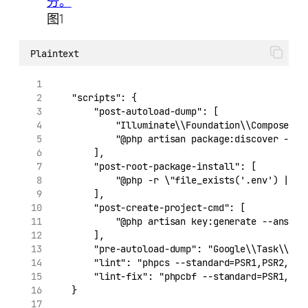
图1
Plaintext
    "scripts": {
        "post-autoload-dump": [
            "Illuminate\\Foundation\\ComposerSc
            "@php artisan package:discover --an
        ],
        "post-root-package-install": [
            "@php -r \"file_exists('.env') || c
        ],
        "post-create-project-cmd": [
            "@php artisan key:generate --ansi"
        ],
        "pre-autoload-dump": "Google\\Task\\Com
        "lint": "phpcs --standard=PSR1,PSR2,./r
        "lint-fix": "phpcbf --standard=PSR1,PSR
    }