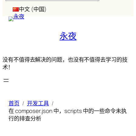
索
中文 (中国)
永夜
没有不值得去解决的问题，也没有不值得去学习的技
术！
首页
开发工具
在 composer.json 中，scripts 中的一些命令未执
行的排查分析