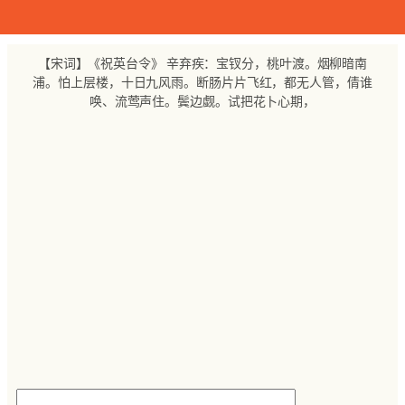
跳
至
内
【宋词】《祝英台令》 辛弃疾：宝钗分，桃叶渡。烟柳暗南
容
浦。怕上层楼，十日九风雨。断肠片片飞红，都无人管，倩谁
唤、流莺声住。鬓边觑。试把花卜心期，
搜