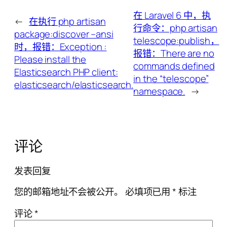
在 Laravel 6 中，执
←
在执行 php artisan
行命令：php artisan
package:discover –ansi
telescope:publish，
时，报错：Exception :
报错：There are no
Please install the
commands defined
Elasticsearch PHP client:
in the “telescope”
elasticsearch/elasticsearch.
namespace.
→
评论
发表回复
您的邮箱地址不会被公开。
必填项已用
*
标注
评论
*