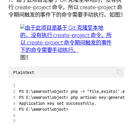
行 create-project 命令。所以 create-project 命
令期间触发的事件下的命令需要手动执行。如图3
图3
Plaintext
PS E:\wwwroot\object> php -r "file_exists('.env'
PS E:\wwwroot\object> php artisan key:generate -
Application key set successfully.
PS E:\wwwroot\object>