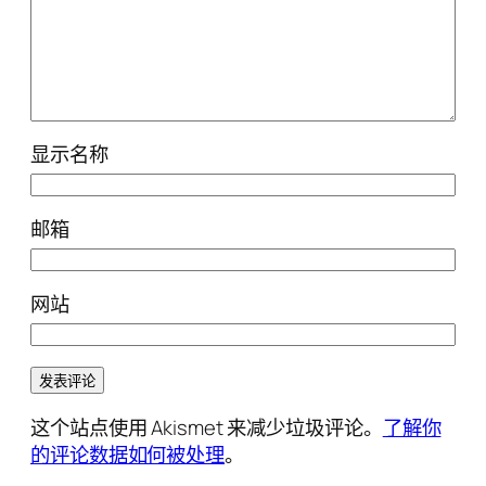
显示名称
邮箱
网站
这个站点使用 Akismet 来减少垃圾评论。
了解你
的评论数据如何被处理
。