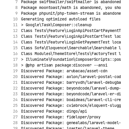
Package swiftmailer/swiftmailer is abandoned, y
Package moontoast/math is abandoned, you should
Package phpunit/php-token-stream is abandoned, 
Generating optimized autoload files
> Google\Task\Composer::cleanup
Class Tests\Feature\LoginApiPostCartPaymentTest
Class Tests\Feature\LoginApiPostCartTest locate
Class Tests\Feature\LoginGetPaymentTest located
Class Sofa\Eloquence\Searchable\Searchable loca
Class Modules\ThemeStore\Tests\FactoryTest loca
> Illuminate\Foundation\ComposerScripts::postAu
> @php artisan package:discover --ansi
Discovered Package: arubacao/asset-cdn
Discovered Package: axlon/laravel-postal-code-v
Discovered Package: barryvdh/laravel-debugbar
Discovered Package: beyondcode/laravel-dump-ser
Discovered Package: beyondcode/laravel-er-diagr
Discovered Package: boaideas/laravel-cli-create
Discovered Package: cviebrock/eloquent-sluggabl
Discovered Package: dingo/api
Discovered Package: fideloper/proxy
Discovered Package: genealabs/laravel-model-cac
Discovered Package: igaster/laravel-theme