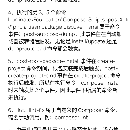
4、执行的第 2、3 个命令
Illuminate\Foundation\ComposerScripts::postA
@php artisan package:discover –ansi 属于命令
事件：post-autoload-dump。此事件在在自动加
载器被转储后触发，无论是 install/update 还是
dump-autoload 命令都会触发。
5、post-root-package-install 事件在 create-
project 命令期间，根包安装完成后触发。post-
create-project-cmd 事件在 create-project 命令
执行后触发。所以在执行命令：composer install
时未触发此 2 个事件，因此事件下所属的命令皆
未执行。
6、lint、lint-fix 属于自定义的 Composer 命令。
需要手动调用，例：composer lint
7、由于此项目是基于 Git 克隆至本地的，没有执