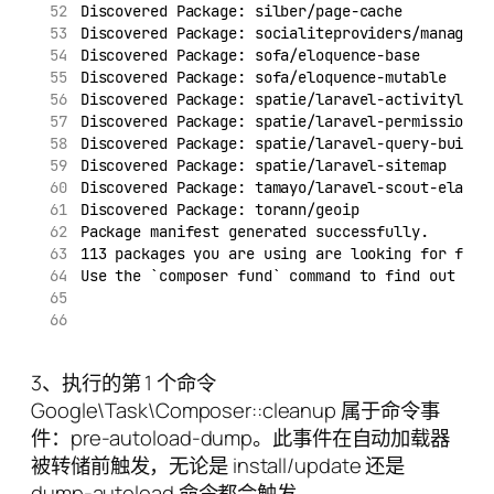
Discovered Package: silber/page-cache
Discovered Package: socialiteproviders/manager
Discovered Package: sofa/eloquence-base
Discovered Package: sofa/eloquence-mutable
Discovered Package: spatie/laravel-activitylog
Discovered Package: spatie/laravel-permission
Discovered Package: spatie/laravel-query-builde
Discovered Package: spatie/laravel-sitemap
Discovered Package: tamayo/laravel-scout-elasti
Discovered Package: torann/geoip
Package manifest generated successfully.
113 packages you are using are looking for fund
Use the `composer fund` command to find out mor
3、执行的第 1 个命令
Google\Task\Composer::cleanup 属于命令事
件：pre-autoload-dump。此事件在自动加载器
被转储前触发，无论是 install/update 还是
dump-autoload 命令都会触发。