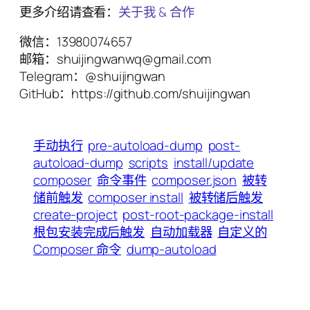
更多介绍请查看：
关于我 & 合作
微信：13980074657
邮箱：shuijingwanwq@gmail.com
Telegram：@shuijingwan
GitHub：https://github.com/shuijingwan
手动执行
pre-autoload-dump
post-
autoload-dump
scripts
install/update
composer
命令事件
composer.json
被转
储前触发
composer install
被转储后触发
create-project
post-root-package-install
根包安装完成后触发
自动加载器
自定义的
Composer 命令
dump-autoload