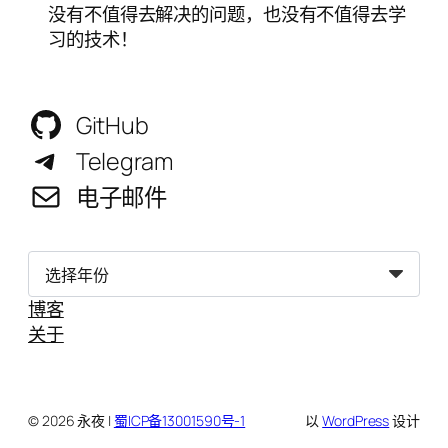
没有不值得去解决的问题，也没有不值得去学
习的技术！
GitHub
Telegram
电子邮件
归
档
博客
关于
© 2026 永夜 |
蜀ICP备13001590号-1
以
WordPress
设计