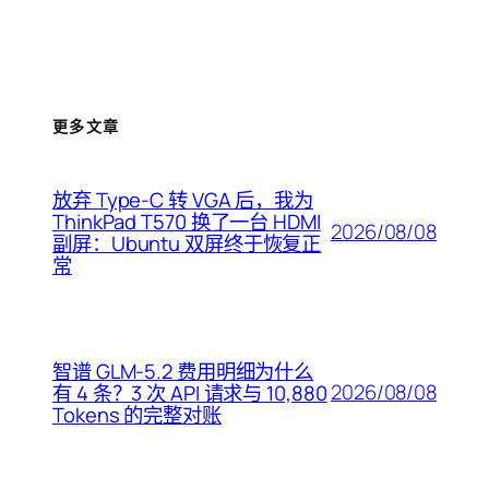
更多文章
放弃 Type-C 转 VGA 后，我为
ThinkPad T570 换了一台 HDMI
2026/08/08
副屏：Ubuntu 双屏终于恢复正
常
智谱 GLM-5.2 费用明细为什么
2026/08/08
有 4 条？3 次 API 请求与 10,880
Tokens 的完整对账