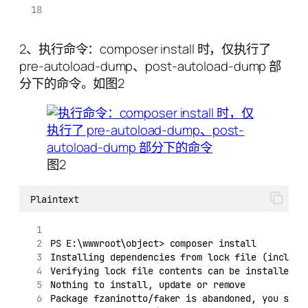
2、执行命令：composer install 时，仅执行了
pre-autoload-dump、post-autoload-dump 部
分下的命令。如图2
图2
Plaintext
PS E:\wwwroot\object> composer install
Installing dependencies from lock file (includi
Verifying lock file contents can be installed o
Nothing to install, update or remove
Package fzaninotto/faker is abandoned, you shou