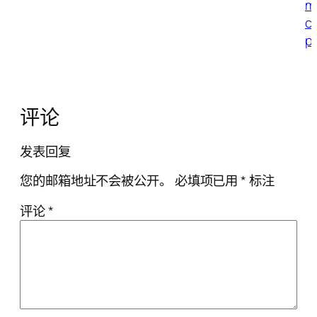
m
c
p
评论
发表回复
您的邮箱地址不会被公开。
必填项已用
*
标注
评论
*