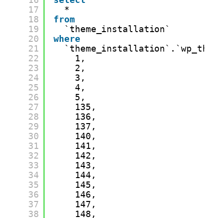
17
*
18
from
19
`theme_installation`
20
where
21
`theme_installation`.`wp_the
22
1,
23
2,
24
3,
25
4,
26
5,
27
135,
28
136,
29
137,
30
140,
31
141,
32
142,
33
143,
34
144,
35
145,
36
146,
37
147,
38
148,