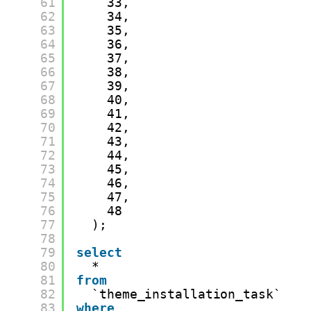
61
33,
62
34,
63
35,
64
36,
65
37,
66
38,
67
39,
68
40,
69
41,
70
42,
71
43,
72
44,
73
45,
74
46,
75
47,
76
48
77
);
78
79
select
80
*
81
from
82
`theme_installation_task`
83
where