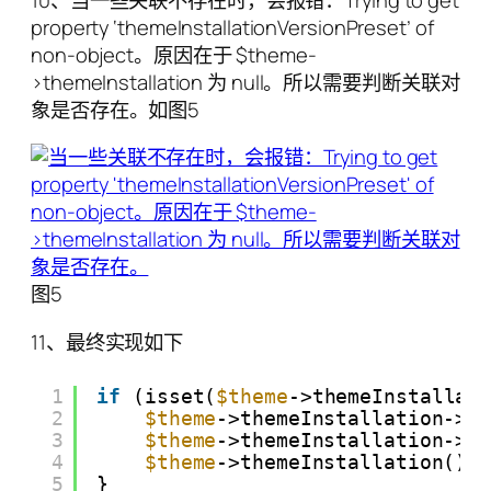
10、当一些关联不存在时，会报错：Trying to get
property ‘themeInstallationVersionPreset’ of
non-object。原因在于 $theme-
>themeInstallation 为 null。所以需要判断关联对
象是否存在。如图5
图5
11、最终实现如下
1
if
(isset(
$theme
->themeInstallat
2
$theme
->themeInstallation->t
3
$theme
->themeInstallation->t
4
$theme
->themeInstallation()-
5
}