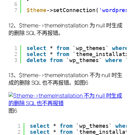
6
7
$theme
->setConnection(
'wordpress
12、$theme->themeInstallation 为 null 时生成
的删除 SQL 不再报错。
1
select
* 
from
`wp_themes` 
where
2
select
* 
from
`theme_installatio
3
delete
from
`wp_themes` 
where
`i
13、$theme->themeInstallation 不为 null 时生
成的删除 SQL 也不再报错。如图6
图6
1
select
* 
from
`wp_themes` 
where
2
select
* 
from
`theme_installati