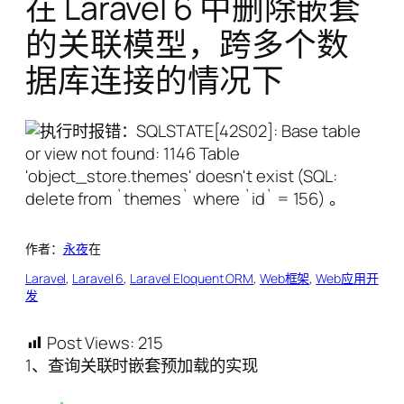
在 Laravel 6 中删除嵌套
的关联模型，跨多个数
据库连接的情况下
作者：
永夜
在
Laravel
, 
Laravel 6
, 
Laravel Eloquent ORM
, 
Web框架
, 
Web应用开
发
Post Views:
215
1、查询关联时嵌套预加载的实现