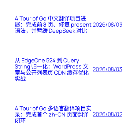
A Tour of Go 中文翻译项目进
2026/08/03
展：完成前 8 页、修复 present
语法，并暂缓 DeepSeek 对比
从 EdgeOne 524 到 Query
String 归一化：WordPress 文
2026/08/03
章与公开列表页 CDN 缓存优化
实战
A Tour of Go 多语言翻译项目实
2026/08/02
录：完成首个 zh-CN 页面翻译
闭环