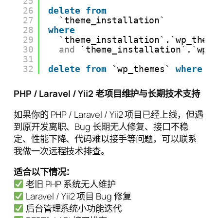
25
26
delete
from
27
`theme_installation`
28
where
29
`theme_installation`.`wp_them
30
and
`theme_installation`.`wp_
31
32
delete
from
`wp_themes` 
where
`
PHP / Laravel / Yii2 老项目维护与长期技术支持
如果你的 PHP / Laravel / Yii2 项目已经上线，但遇
到原开发离职、Bug 长期无人修复、接口不稳
定、性能下降、代码难以接手等问题，可以联系
我做一次远程技术排查。
适合以下情况：
老旧 PHP 系统无人维护
Laravel / Yii2 项目 Bug 修复
后台管理系统小功能迭代