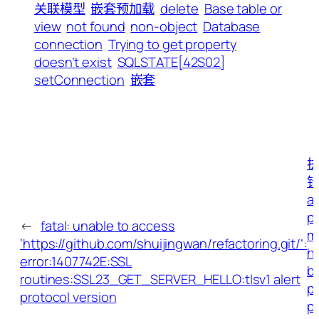
关联模型
嵌套预加载
delete
Base table or
view
not found
non-object
Database
connection
Trying to get property
doesn’t exist
SQLSTATE[42S02]
setConnection
嵌套
执
错
ap
p
←
fatal: unable to access
mi
‘https://github.com/shuijingwan/refactoring.git/’:
h
error:1407742E:SSL
b
routines:SSL23_GET_SERVER_HELLO:tlsv1 alert
pa
protocol version
p