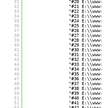
31
"#20 E:\\wwwro
32
"#21 E:\\wwwro
33
"#22 E:\\wwwro
34
"#23 E:\\wwwro
35
"#24 E:\\wwwro
36
"#25 E:\\wwwro
37
"#26 E:\\wwwro
38
"#27 E:\\wwwro
39
"#28 E:\\wwwro
40
"#29 E:\\wwwro
41
"#30 E:\\wwwro
42
"#31 E:\\wwwro
43
"#32 E:\\wwwro
44
"#33 E:\\wwwro
45
"#34 E:\\wwwro
46
"#35 E:\\wwwro
47
"#36 E:\\wwwro
48
"#37 E:\\wwwro
49
"#38 E:\\wwwro
50
"#39 E:\\wwwro
51
"#40 E:\\wwwro
52
"#41 E:\\wwwro
53
"#42 E:\\wwwro