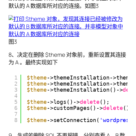
默认的 A 数据库所对应的连接。如图3
图3
8、决定在删除 $theme 对象前，重新设置其连接
为 A 。最终实现如下
1
$theme
->themeInstallation->theme
2
$theme
->themeInstallation->theme
3
$theme
->themeInstallation()->
del
4
5
$theme
->logs()->
delete
();
6
$theme
->customPages()->
delete
();
7
8
$theme
->setConnection(
'wordpress
9、生成的删除 SQL 不再报错。分别查看 A、B 数