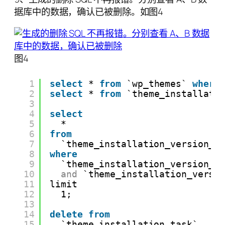
据库中的数据，确认已被删除。如图4
图4
1
select
* 
from
`wp_themes` 
where
2
select
* 
from
`theme_installati
3
4
select
5
*
6
from
7
`theme_installation_version_p
8
where
9
`theme_installation_version_p
10
and
`theme_installation_versi
11
limit
12
1;
13
14
delete
from
15
`theme_installation_task`