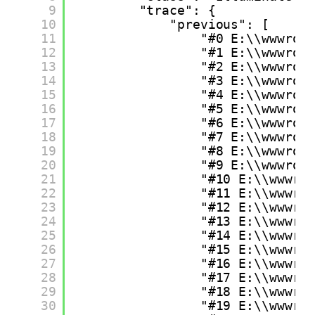
9
"trace": {
10
"previous": [
11
"#0 E:\\wwwroo
12
"#1 E:\\wwwroo
13
"#2 E:\\wwwroo
14
"#3 E:\\wwwroo
15
"#4 E:\\wwwroo
16
"#5 E:\\wwwroo
17
"#6 E:\\wwwroo
18
"#7 E:\\wwwroo
19
"#8 E:\\wwwroo
20
"#9 E:\\wwwroo
21
"#10 E:\\wwwro
22
"#11 E:\\wwwro
23
"#12 E:\\wwwro
24
"#13 E:\\wwwro
25
"#14 E:\\wwwro
26
"#15 E:\\wwwro
27
"#16 E:\\wwwro
28
"#17 E:\\wwwro
29
"#18 E:\\wwwro
30
"#19 E:\\wwwro