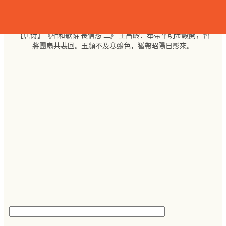
跳
至
内
【唐诗】《相和歌辭 長信怨 二》 王昌齡：奉帚平明金殿開，暫
容
將團扇共裴回。玉顏不及寒鵶色，猶帶昭陽日影來。
搜
索