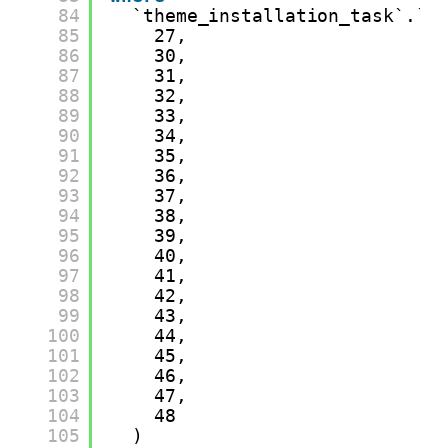
84
`theme_installation_task`.`t
85
27,
86
30,
87
31,
88
32,
89
33,
90
34,
91
35,
92
36,
93
37,
94
38,
95
39,
96
40,
97
41,
98
42,
99
43,
100
44,
101
45,
102
46,
103
47,
104
48
105
)