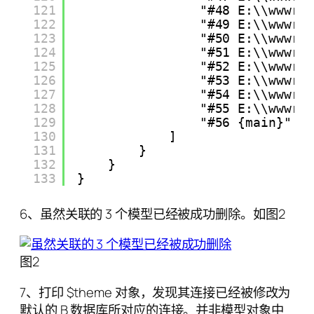
121
"#48 E:\\wwwro
122
"#49 E:\\wwwro
123
"#50 E:\\wwwro
124
"#51 E:\\wwwro
125
"#52 E:\\wwwro
126
"#53 E:\\wwwro
127
"#54 E:\\wwwro
128
"#55 E:\\wwwro
129
"#56 {main}"
130
]
131
}
132
}
133
}
6、虽然关联的 3 个模型已经被成功删除。如图2
图2
7、打印 $theme 对象，发现其连接已经被修改为
默认的 B 数据库所对应的连接。并非模型对象中