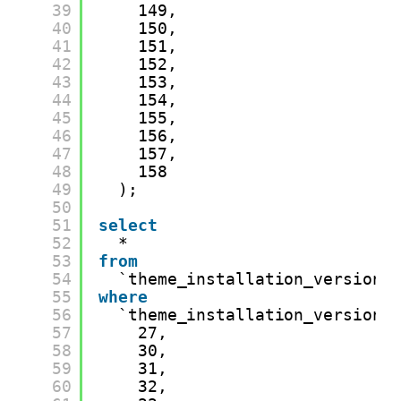
39
149,
40
150,
41
151,
42
152,
43
153,
44
154,
45
155,
46
156,
47
157,
48
158
49
);
50
51
select
52
*
53
from
54
`theme_installation_version_
55
where
56
`theme_installation_version_
57
27,
58
30,
59
31,
60
32,