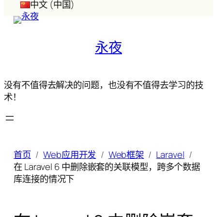
中文 (中国)
永夜
没有不值得去解决的问题，也没有不值得去学习的技
术！
首页
Web应用开发
Web框架
Laravel
在 Laravel 6 中删除嵌套的关联模型，跨多个数据
库连接的情况下