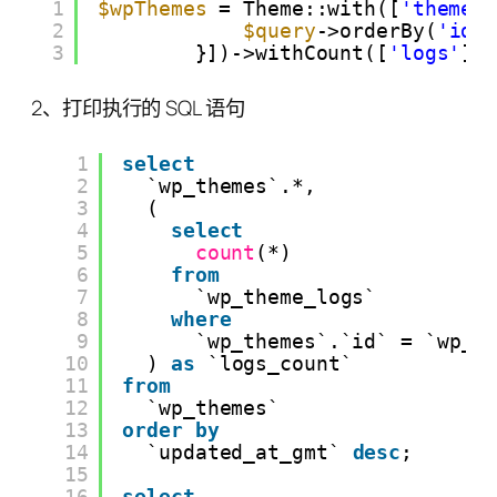
1
$wpThemes
= Theme::with([
'themeI
2
$query
->orderBy(
'id'
3
}])->withCount([
'logs'
])
2、打印执行的 SQL 语句
1
select
2
`wp_themes`.*,
3
(
4
select
5
count
(*)
6
from
7
`wp_theme_logs`
8
where
9
`wp_themes`.`id` = `wp_t
10
) 
as
`logs_count`
11
from
12
`wp_themes`
13
order
by
14
`updated_at_gmt` 
desc
;
15
16
select