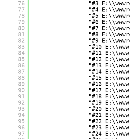
76
"#3 E:\\wwwroo
77
"#4 E:\\wwwroo
78
"#5 E:\\wwwroo
79
"#6 E:\\wwwroo
80
"#7 E:\\wwwroo
81
"#8 E:\\wwwroo
82
"#9 E:\\wwwroo
83
"#10 E:\\wwwro
84
"#11 E:\\wwwro
85
"#12 E:\\wwwro
86
"#13 E:\\wwwro
87
"#14 E:\\wwwro
88
"#15 E:\\wwwro
89
"#16 E:\\wwwro
90
"#17 E:\\wwwro
91
"#18 E:\\wwwro
92
"#19 E:\\wwwro
93
"#20 E:\\wwwro
94
"#21 E:\\wwwro
95
"#22 E:\\wwwro
96
"#23 E:\\wwwro
97
"#24 E:\\wwwro