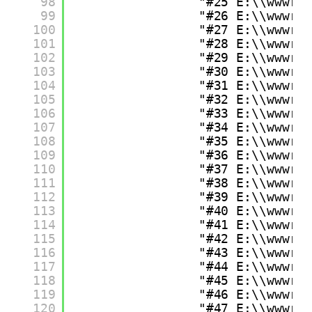
98
"#25 E:\\wwwro
99
"#26 E:\\wwwro
100
"#27 E:\\wwwro
101
"#28 E:\\wwwro
102
"#29 E:\\wwwro
103
"#30 E:\\wwwro
104
"#31 E:\\wwwro
105
"#32 E:\\wwwro
106
"#33 E:\\wwwro
107
"#34 E:\\wwwro
108
"#35 E:\\wwwro
109
"#36 E:\\wwwro
110
"#37 E:\\wwwro
111
"#38 E:\\wwwro
112
"#39 E:\\wwwro
113
"#40 E:\\wwwro
114
"#41 E:\\wwwro
115
"#42 E:\\wwwro
116
"#43 E:\\wwwro
117
"#44 E:\\wwwro
118
"#45 E:\\wwwro
119
"#46 E:\\wwwro
120
"#47 E:\\wwwro