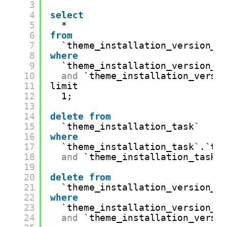
3
4
select
5
*
6
from
7
`theme_installation_version_p
8
where
9
`theme_installation_version_p
10
and
`theme_installation_versi
11
limit
12
1;
13
14
delete
from
15
`theme_installation_task`
16
where
17
`theme_installation_task`.`th
18
and
`theme_installation_task`
19
20
delete
from
21
`theme_installation_version_p
22
where
23
`theme_installation_version_p
24
and
`theme_installation_versi