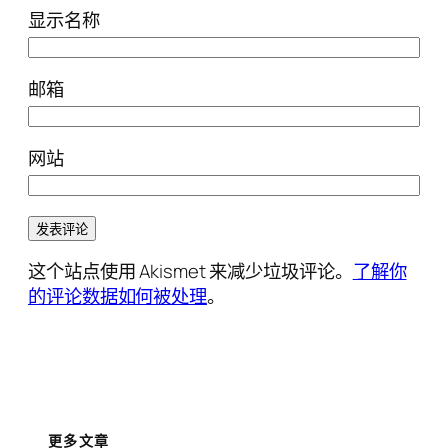
显示名称
邮箱
网站
这个站点使用 Akismet 来减少垃圾评论。
了解你
的评论数据如何被处理
。
更多文章