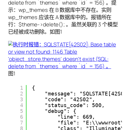
delete from `themes` where `id` = 156) 。提
示：wp_themes 在 B 数据库中不存在。实则
wp_themes 应该在 A 数据库中的。报错所在
行：$theme->delete(); 。虽然关联的 3 个模型
已经被成功删除。如图1
图1
1
{
2
"message": "SQLSTATE[42S02
3
"code": "42S02",
4
"status_code": 500,
5
"debug": {
6
"line": 669,
7
"file": "E:\\wwwroot\\
8
"class": "Illuminate\\