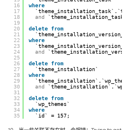
16
where
17
`theme_installation_task`.`th
18
and
`theme_installation_task`
19
20
delete
from
21
`theme_installation_version_p
22
where
23
`theme_installation_version_p
24
and
`theme_installation_versi
25
26
delete
from
27
`theme_installation`
28
where
29
`theme_installation`.`wp_them
30
and
`theme_installation`.`wp_
31
32
delete
from
33
`wp_themes`
34
where
35
`id` = 157;