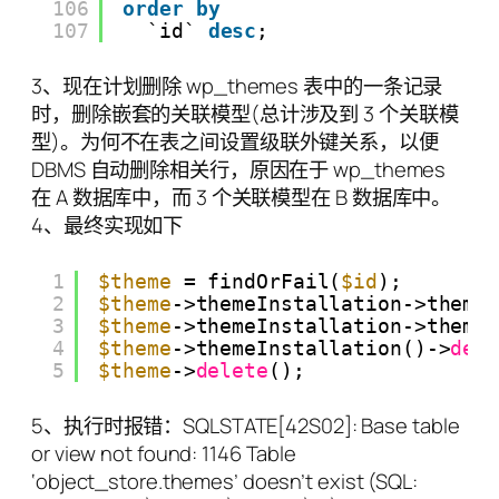
106
order
by
107
`id` 
desc
;
3、现在计划删除 wp_themes 表中的一条记录
时，删除嵌套的关联模型(总计涉及到 3 个关联模
型)。为何不在表之间设置级联外键关系，以便
DBMS 自动删除相关行，原因在于 wp_themes
在 A 数据库中，而 3 个关联模型在 B 数据库中。
4、最终实现如下
1
$theme
= findOrFail(
$id
);
2
$theme
->themeInstallation->theme
3
$theme
->themeInstallation->theme
4
$theme
->themeInstallation()->
del
5
$theme
->
delete
();
5、执行时报错：SQLSTATE[42S02]: Base table
or view not found: 1146 Table
‘object_store.themes’ doesn’t exist (SQL: