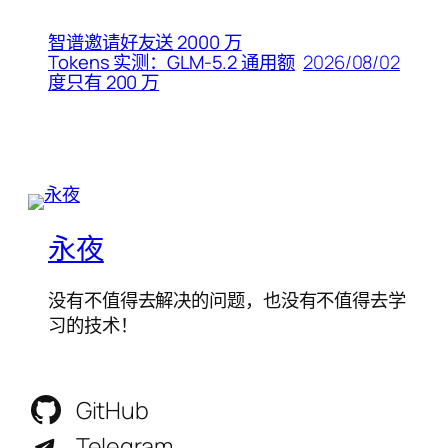
智谱邀请好友送 2000 万
2026/08/02
Tokens 实测：GLM-5.2 通用额
度只有 200 万
永夜
没有不值得去解决的问题，也没有不值得去学
习的技术！
GitHub
Telegram