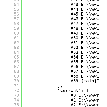
54
"#43 E:\\wwwro
55
"#44 E:\\wwwro
56
"#45 E:\\wwwro
57
"#46 E:\\wwwro
58
"#47 E:\\wwwro
59
"#48 E:\\wwwro
60
"#49 E:\\wwwro
61
"#50 E:\\wwwro
62
"#51 E:\\wwwro
63
"#52 E:\\wwwro
64
"#53 E:\\wwwro
65
"#54 E:\\wwwro
66
"#55 E:\\wwwro
67
"#56 E:\\wwwro
68
"#57 E:\\wwwro
69
"#58 E:\\wwwro
70
"#59 {main}"
71
],
72
"current": [
73
"#0 E:\\wwwroo
74
"#1 E:\\wwwroo
75
"#2 E:\\wwwroo