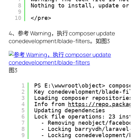
8
Nothing to install, update or r
9
10
</pre>
4、参考 Warning，执行 composer update
conedevelopment/blade-filters。如图3
图3
1
PS E:\wwwroot\object> composer
2
Key conedevelopment/blade-filt
3
Loading composer repositories 
4
Info from 
https://repo.packagi
5
Updating dependencies
6
Lock file operations: 23 insta
7
- Removing neobject/facebook
8
- Locking barryvdh/laravel-d
9
- Locking conedevelopment/bl