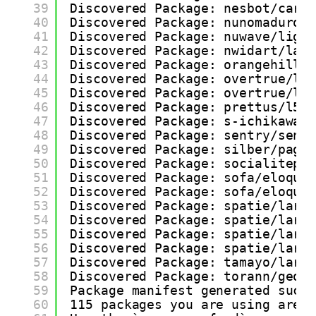
39
Discovered Package: nesbot/carb
40
Discovered Package: nunomaduro/
41
Discovered Package: nuwave/ligh
42
Discovered Package: nwidart/lar
43
Discovered Package: orangehill/
44
Discovered Package: overtrue/la
45
Discovered Package: overtrue/la
46
Discovered Package: prettus/l5-
47
Discovered Package: s-ichikawa/
48
Discovered Package: sentry/sent
49
Discovered Package: silber/page
50
Discovered Package: socialitepr
51
Discovered Package: sofa/eloque
52
Discovered Package: sofa/eloque
53
Discovered Package: spatie/lara
54
Discovered Package: spatie/lara
55
Discovered Package: spatie/lara
56
Discovered Package: spatie/lara
57
Discovered Package: tamayo/lara
58
Discovered Package: torann/geoi
59
Package manifest generated succ
60
115 packages you are using are 