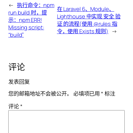
←
执行命令：npm
在 Laravel 6、Module、
run build 时，提
Lighthouse 中实现 安全 验
示：npm ERR!
证 的流程(使用 @rules 指
Missing script:
令，使用 Exists 规则)
→
“build”
评论
发表回复
您的邮箱地址不会被公开。
必填项已用
*
标注
评论
*