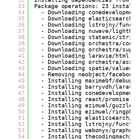
33
Package operations: 23 install
34
- Downloading conedevelopmen
35
- Downloading elasticsearch/
36
- Downloading lstrojny/funct
37
- Downloading nuwave/lightho
38
- Downloading statamic/strin
39
- Downloading orchestra/cont
40
- Downloading orchestra/supp
41
- Downloading laravie/html (
42
- Downloading orchestra/asse
43
- Downloading spatie/valuest
44
- Removing neobject/facebook
45
- Installing maximebf/debugb
46
- Installing barryvdh/larave
47
- Installing conedevelopment
48
- Installing react/promise (
49
- Installing ezimuel/guzzles
50
- Installing ezimuel/ringphp
51
- Installing elasticsearch/e
52
- Installing lstrojny/functi
53
- Installing webonyx/graphql
54
- Installing thecodingmachin