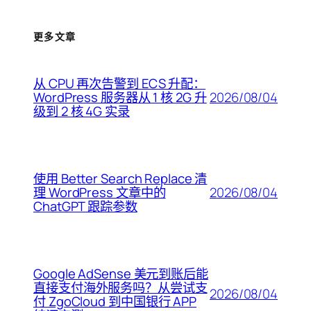
更多文章
从 CPU 再次告警到 ECS 升配：
2026/08/04
WordPress 服务器从 1 核 2G 升
级到 2 核 4G 实录
使用 Better Search Replace 清
2026/08/04
理 WordPress 文章中的
ChatGPT 跟踪参数
Google AdSense 美元到账后能
直接支付海外服务吗？从尝试支
2026/08/04
付 ZgoCloud 到中国银行 APP