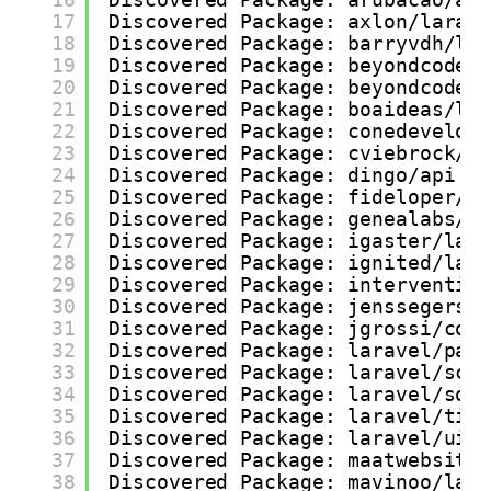
17
Discovered Package: axlon/larav
18
Discovered Package: barryvdh/la
19
Discovered Package: beyondcode/
20
Discovered Package: beyondcode/
21
Discovered Package: boaideas/la
22
Discovered Package: conedevelop
23
Discovered Package: cviebrock/e
24
Discovered Package: dingo/api
25
Discovered Package: fideloper/p
26
Discovered Package: genealabs/l
27
Discovered Package: igaster/lar
28
Discovered Package: ignited/lar
29
Discovered Package: interventio
30
Discovered Package: jenssegers/
31
Discovered Package: jgrossi/cor
32
Discovered Package: laravel/pas
33
Discovered Package: laravel/sco
34
Discovered Package: laravel/soc
35
Discovered Package: laravel/tin
36
Discovered Package: laravel/ui
37
Discovered Package: maatwebsite
38
Discovered Package: mavinoo/lar