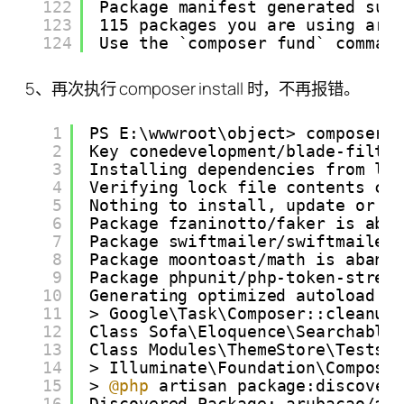
122
Package manifest generated suc
123
115 packages you are using are
124
Use the `composer fund` comman
5、再次执行 composer install 时，不再报错。
1
PS E:\wwwroot\object> composer 
2
Key conedevelopment/blade-filte
3
Installing dependencies from lo
4
Verifying lock file contents ca
5
Nothing to install, update or r
6
Package fzaninotto/faker is aba
7
Package swiftmailer/swiftmailer
8
Package moontoast/math is aband
9
Package phpunit/php-token-strea
10
Generating optimized autoload f
11
> Google\Task\Composer::cleanup
12
Class Sofa\Eloquence\Searchable
13
Class Modules\ThemeStore\Tests\
14
> Illuminate\Foundation\Compose
15
> 
@php
artisan package:discover
16
Discovered Package: arubacao/as