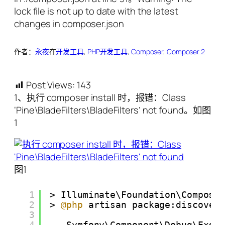
作者：
永夜
在
开发工具
, 
PHP开发工具
, 
Composer
, 
Composer 2
Post Views:
143
1、执行 composer install 时，报错：Class
‘Pine\BladeFilters\BladeFilters’ not found。如图
1
图1
1
> Illuminate\Foundation\Compose
2
> 
@php
artisan package:discover
3
4
Symfony\Component\Debug\Exce