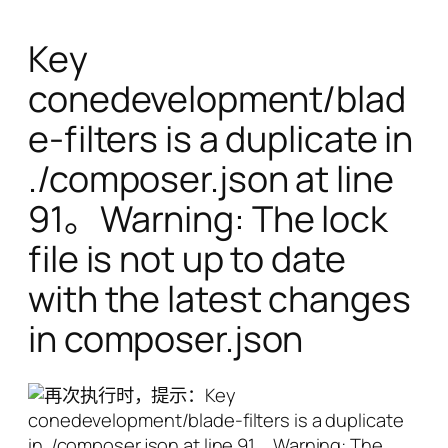
Key
conedevelopment/blad
e-filters is a duplicate in
./composer.json at line
91。Warning: The lock
file is not up to date
with the latest changes
in composer.json