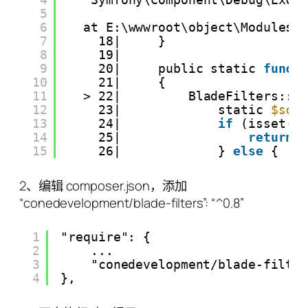
5
6
at E:\wwwroot\object\Modules\
7
18|     }
8
19|
9
20|     public static 
funct
10
21|     {
11
> 22|         BladeFilters::m
12
23|             static 
$scr
13
24|             
if
(isset(
$
14
25|                 
return
15
26|             } 
else
{
2、编辑 composer.json，添加
“conedevelopment/blade-filters”: “^0.8”
1
"require": {
2
...
3
"conedevelopment/blade-filte
4
},