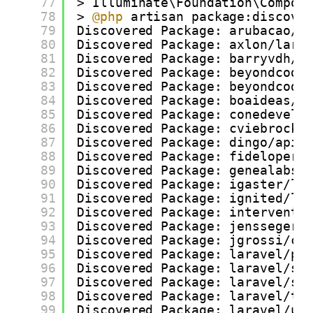
77
> Illuminate\Foundation\Compos
78
> 
@php
artisan package:discove
79
Discovered Package: arubacao/a
80
Discovered Package: axlon/lara
81
Discovered Package: barryvdh/l
82
Discovered Package: beyondcode
83
Discovered Package: beyondcode
84
Discovered Package: boaideas/l
85
Discovered Package: conedevelo
86
Discovered Package: cviebrock/
87
Discovered Package: dingo/api
88
Discovered Package: fideloper/
89
Discovered Package: genealabs/
90
Discovered Package: igaster/la
91
Discovered Package: ignited/la
92
Discovered Package: interventi
93
Discovered Package: jenssegers
94
Discovered Package: jgrossi/co
95
Discovered Package: laravel/pa
96
Discovered Package: laravel/sc
97
Discovered Package: laravel/so
98
Discovered Package: laravel/ti
99
Discovered Package: laravel/ui