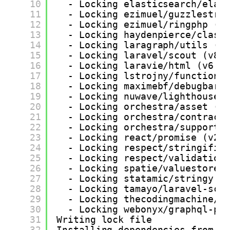
10
- Locking elasticsearch/elas
11
- Locking ezimuel/guzzlestre
12
- Locking ezimuel/ringphp (1
13
- Locking haydenpierce/class
14
- Locking laragraph/utils (v
15
- Locking laravel/scout (v8.
16
- Locking laravie/html (v6.0
17
- Locking lstrojny/functiona
18
- Locking maximebf/debugbar 
19
- Locking nuwave/lighthouse 
20
- Locking orchestra/asset (v
21
- Locking orchestra/contract
22
- Locking orchestra/support 
23
- Locking react/promise (v2.
24
- Locking respect/stringifie
25
- Locking respect/validation
26
- Locking spatie/valuestore 
27
- Locking statamic/stringy (
28
- Locking tamayo/laravel-sco
29
- Locking thecodingmachine/s
30
- Locking webonyx/graphql-ph
31
Writing lock file
32
Installing dependencies from l