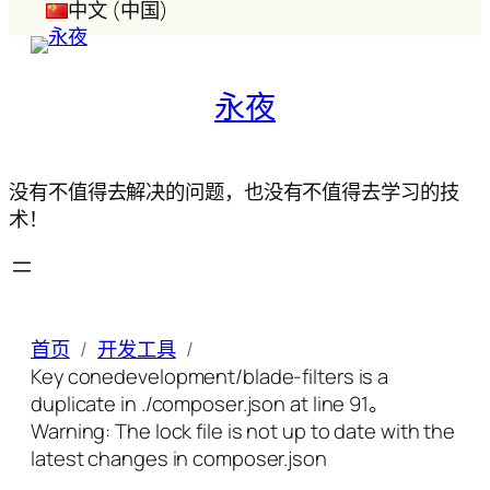
中文 (中国)
永夜
没有不值得去解决的问题，也没有不值得去学习的技
术！
首页
开发工具
Key conedevelopment/blade-filters is a
duplicate in ./composer.json at line 91。
Warning: The lock file is not up to date with the
latest changes in composer.json