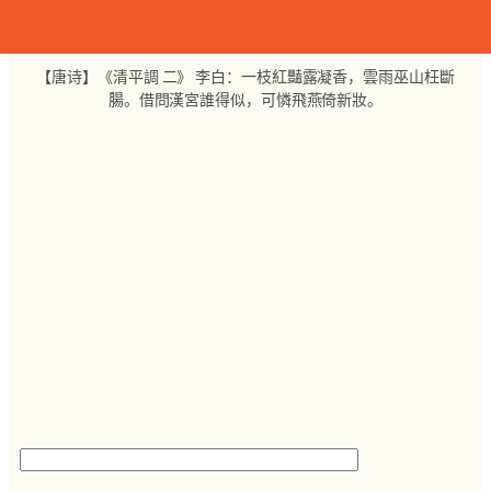
跳
至
内
【唐诗】《清平調 二》 李白：一枝紅豔露凝香，雲雨巫山枉斷
容
腸。借問漢宮誰得似，可憐飛燕倚新妝。
搜
索