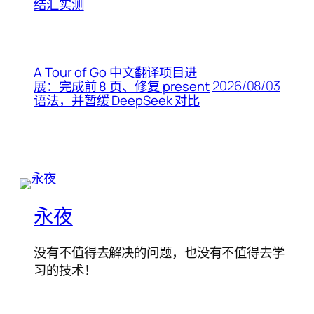
结汇实测
A Tour of Go 中文翻译项目进
2026/08/03
展：完成前 8 页、修复 present
语法，并暂缓 DeepSeek 对比
永夜
没有不值得去解决的问题，也没有不值得去学
习的技术！