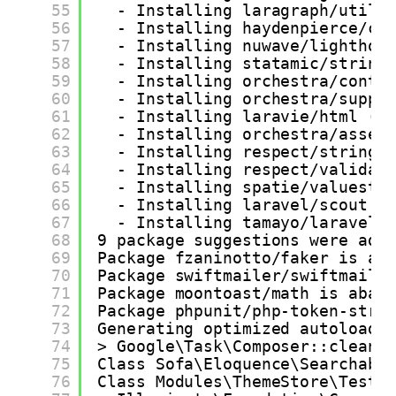
55
- Installing laragraph/utils
56
- Installing haydenpierce/cl
57
- Installing nuwave/lighthou
58
- Installing statamic/string
59
- Installing orchestra/contr
60
- Installing orchestra/suppo
61
- Installing laravie/html (v
62
- Installing orchestra/asset
63
- Installing respect/stringi
64
- Installing respect/validat
65
- Installing spatie/valuesto
66
- Installing laravel/scout (
67
- Installing tamayo/laravel-
68
9 package suggestions were add
69
Package fzaninotto/faker is ab
70
Package swiftmailer/swiftmaile
71
Package moontoast/math is aban
72
Package phpunit/php-token-stre
73
Generating optimized autoload 
74
> Google\Task\Composer::cleanu
75
Class Sofa\Eloquence\Searchabl
76
Class Modules\ThemeStore\Tests