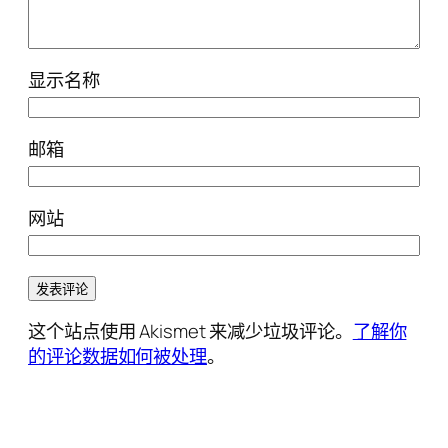
显示名称
邮箱
网站
这个站点使用 Akismet 来减少垃圾评论。
了解你
的评论数据如何被处理
。