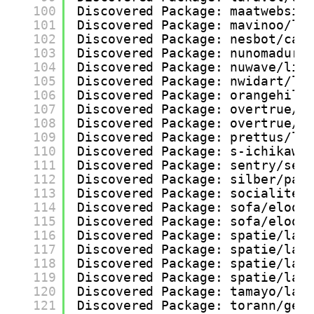
100
Discovered Package: maatwebsit
101
Discovered Package: mavinoo/la
102
Discovered Package: nesbot/car
103
Discovered Package: nunomaduro
104
Discovered Package: nuwave/lig
105
Discovered Package: nwidart/la
106
Discovered Package: orangehill
107
Discovered Package: overtrue/l
108
Discovered Package: overtrue/l
109
Discovered Package: prettus/l5
110
Discovered Package: s-ichikawa
111
Discovered Package: sentry/sen
112
Discovered Package: silber/pag
113
Discovered Package: socialitep
114
Discovered Package: sofa/eloqu
115
Discovered Package: sofa/eloqu
116
Discovered Package: spatie/lar
117
Discovered Package: spatie/lar
118
Discovered Package: spatie/lar
119
Discovered Package: spatie/lar
120
Discovered Package: tamayo/lar
121
Discovered Package: torann/geo