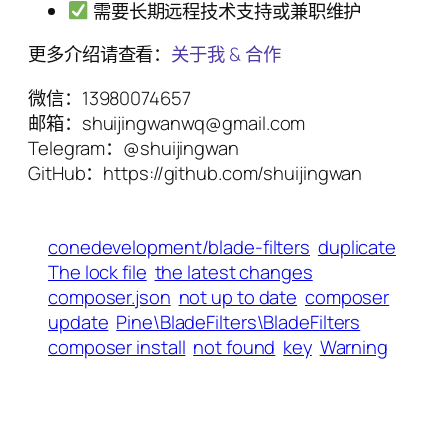
需要长期远程技术支持或兼职维护
更多介绍请查看：
关于我 & 合作
微信：13980074657
邮箱：shuijingwanwq@gmail.com
Telegram：@shuijingwan
GitHub：https://github.com/shuijingwan
conedevelopment/blade-filters
duplicate
The lock file
the latest changes
composer.json
not up to date
composer
update
Pine\BladeFilters\BladeFilters
composer install
not found
key
Warning