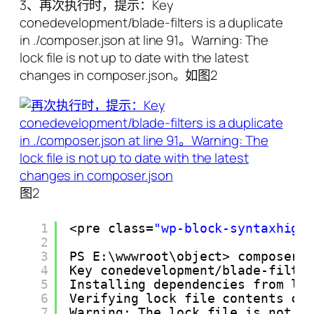
3、再次执行时，提示：Key
conedevelopment/blade-filters is a duplicate
in ./composer.json at line 91。Warning: The
lock file is not up to date with the latest
changes in composer.json。如图2
图2
1
<pre class=
"wp-block-syntaxhigh
2
3
PS E:\wwwroot\object> composer 
4
Key conedevelopment/blade-filte
5
Installing dependencies from lo
6
Verifying lock file contents ca
7
Warning: The lock file is not u