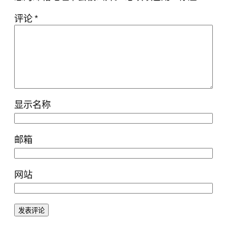
评论
*
显示名称
邮箱
网站