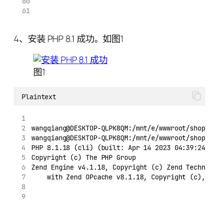
4、安装 PHP 8.1 成功。如图1
图1
Plaintext
wangqiang@DESKTOP-QLPK8QM:/mnt/e/wwwroot/shopify
wangqiang@DESKTOP-QLPK8QM:/mnt/e/wwwroot/shopify
PHP 8.1.18 (cli) (built: Apr 14 2023 04:39:24) (
Copyright (c) The PHP Group
Zend Engine v4.1.18, Copyright (c) Zend Technolo
    with Zend OPcache v8.1.18, Copyright (c), by