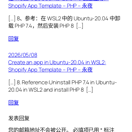
Shopify App Template – PHP – 永夜
[…] 8、参考：在 WSL2 中的 Ubuntu-20.04 中卸
载 PHP 7.4，然后安装 PHP 8 […]
回复
2026/05/08
Create an app in Ubuntu-20.04 in WSL2:
Shopify App Template – PHP – 永夜
[…] 8. Reference:Uninstall PHP 7.4 in Ubuntu-
20.04 in WSL2 and install PHP 8 […]
回复
发表回复
您的邮箱地址不会被公开。
必填项已用
*
标注