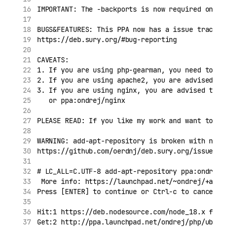
IMPORTANT: The -backports is now required on ol
BUGS&FEATURES: This PPA now has a issue tracker
https://deb.sury.org/#bug-reporting
CAVEATS:
1. If you are using php-gearman, you need to ad
2. If you are using apache2, you are advised to
3. If you are using nginx, you are advised to a
   or ppa:ondrej/nginx
PLEASE READ: If you like my work and want to gi
WARNING: add-apt-repository is broken with non-
https://github.com/oerdnj/deb.sury.org/issues/5
# LC_ALL=C.UTF-8 add-apt-repository ppa:ondrej/
 More info: https://launchpad.net/~ondrej/+arch
Press [ENTER] to continue or Ctrl-c to cancel a
Hit:1 https://deb.nodesource.com/node_18.x foca
Get:2 http://ppa.launchpad.net/ondrej/php/ubunt