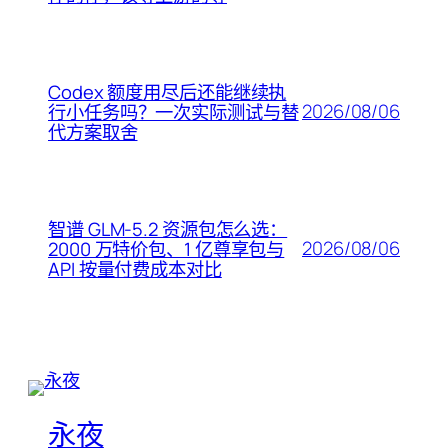
Codex 额度用尽后还能继续执
2026/08/06
行小任务吗？一次实际测试与替
代方案取舍
智谱 GLM-5.2 资源包怎么选：
2026/08/06
2000 万特价包、1 亿尊享包与
API 按量付费成本对比
永夜