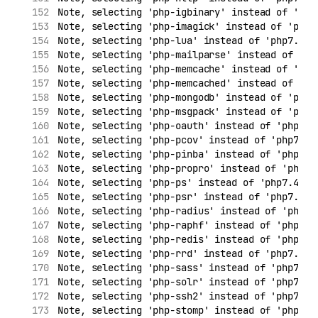
Note, selecting 'php-igbinary' instead of 'php
Note, selecting 'php-imagick' instead of 'php7
Note, selecting 'php-lua' instead of 'php7.4-l
Note, selecting 'php-mailparse' instead of 'ph
Note, selecting 'php-memcache' instead of 'php
Note, selecting 'php-memcached' instead of 'ph
Note, selecting 'php-mongodb' instead of 'php7
Note, selecting 'php-msgpack' instead of 'php7
Note, selecting 'php-oauth' instead of 'php7.4
Note, selecting 'php-pcov' instead of 'php7.4-
Note, selecting 'php-pinba' instead of 'php7.4
Note, selecting 'php-propro' instead of 'php7.
Note, selecting 'php-ps' instead of 'php7.4-ps
Note, selecting 'php-psr' instead of 'php7.4-p
Note, selecting 'php-radius' instead of 'php7.
Note, selecting 'php-raphf' instead of 'php7.4
Note, selecting 'php-redis' instead of 'php7.4
Note, selecting 'php-rrd' instead of 'php7.4-r
Note, selecting 'php-sass' instead of 'php7.4-
Note, selecting 'php-solr' instead of 'php7.4-
Note, selecting 'php-ssh2' instead of 'php7.4-
Note, selecting 'php-stomp' instead of 'php7.4