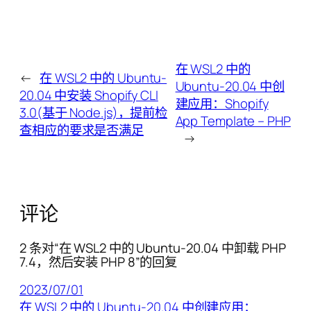
在 WSL2 中的
←
在 WSL2 中的 Ubuntu-
Ubuntu-20.04 中创
20.04 中安装 Shopify CLI
建应用：Shopify
3.0(基于 Node.js)，提前检
App Template – PHP
查相应的要求是否满足
→
评论
2 条对“在 WSL2 中的 Ubuntu-20.04 中卸载 PHP
7.4，然后安装 PHP 8”的回复
2023/07/01
在 WSL2 中的 Ubuntu-20.04 中创建应用：