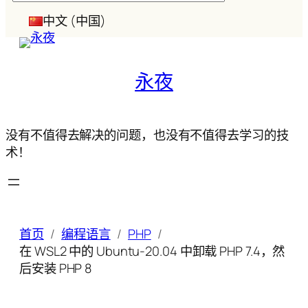
索
中文 (中国)
永夜
没有不值得去解决的问题，也没有不值得去学习的技
术！
首页
编程语言
PHP
在 WSL2 中的 Ubuntu-20.04 中卸载 PHP 7.4，然
后安装 PHP 8