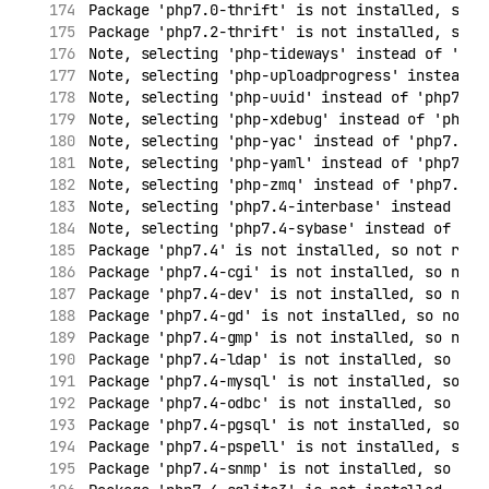
Package 'php7.0-thrift' is not installed, so n
Package 'php7.2-thrift' is not installed, so n
Note, selecting 'php-tideways' instead of 'php
Note, selecting 'php-uploadprogress' instead o
Note, selecting 'php-uuid' instead of 'php7.4-
Note, selecting 'php-xdebug' instead of 'php7.
Note, selecting 'php-yac' instead of 'php7.4-y
Note, selecting 'php-yaml' instead of 'php7.4-
Note, selecting 'php-zmq' instead of 'php7.4-z
Note, selecting 'php7.4-interbase' instead of 
Note, selecting 'php7.4-sybase' instead of 'ph
Package 'php7.4' is not installed, so not remo
Package 'php7.4-cgi' is not installed, so not 
Package 'php7.4-dev' is not installed, so not 
Package 'php7.4-gd' is not installed, so not r
Package 'php7.4-gmp' is not installed, so not 
Package 'php7.4-ldap' is not installed, so not
Package 'php7.4-mysql' is not installed, so no
Package 'php7.4-odbc' is not installed, so not
Package 'php7.4-pgsql' is not installed, so no
Package 'php7.4-pspell' is not installed, so n
Package 'php7.4-snmp' is not installed, so not