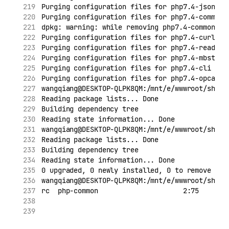
Purging configuration files for php7.4-json (7
Purging configuration files for php7.4-common 
dpkg: warning: while removing php7.4-common, d
Purging configuration files for php7.4-curl (7
Purging configuration files for php7.4-readlin
Purging configuration files for php7.4-mbstrin
Purging configuration files for php7.4-cli (7.
Purging configuration files for php7.4-opcache
wangqiang@DESKTOP-QLPK8QM:/mnt/e/wwwroot/shopi
Reading package lists... Done
Building dependency tree
Reading state information... Done
wangqiang@DESKTOP-QLPK8QM:/mnt/e/wwwroot/shopi
Reading package lists... Done
Building dependency tree
Reading state information... Done
0 upgraded, 0 newly installed, 0 to remove and
wangqiang@DESKTOP-QLPK8QM:/mnt/e/wwwroot/shopi
rc  php-common                     2:75       