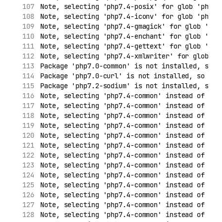
Note, selecting 'php7.4-posix' for glob 'php7.
Note, selecting 'php7.4-iconv' for glob 'php7.
Note, selecting 'php7.4-gmagick' for glob 'php
Note, selecting 'php7.4-enchant' for glob 'php
Note, selecting 'php7.4-gettext' for glob 'php
Note, selecting 'php7.4-xmlwriter' for glob 'p
Package 'php7.0-common' is not installed, so n
Package 'php7.0-curl' is not installed, so not
Package 'php7.2-sodium' is not installed, so n
Note, selecting 'php7.4-common' instead of 'ph
Note, selecting 'php7.4-common' instead of 'ph
Note, selecting 'php7.4-common' instead of 'ph
Note, selecting 'php7.4-common' instead of 'ph
Note, selecting 'php7.4-common' instead of 'ph
Note, selecting 'php7.4-common' instead of 'ph
Note, selecting 'php7.4-common' instead of 'ph
Note, selecting 'php7.4-common' instead of 'ph
Note, selecting 'php7.4-common' instead of 'ph
Note, selecting 'php7.4-common' instead of 'ph
Note, selecting 'php7.4-common' instead of 'ph
Note, selecting 'php7.4-common' instead of 'ph
Note, selecting 'php7.4-common' instead of 'ph