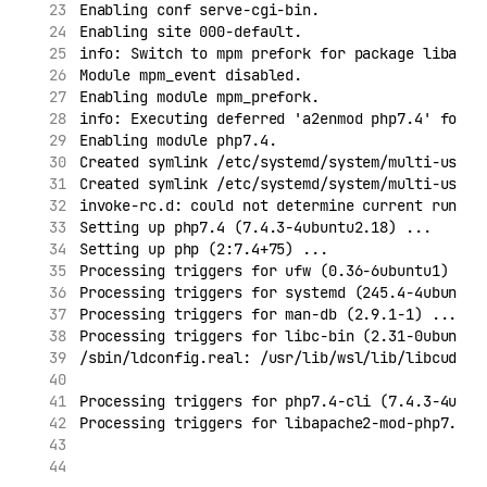
Enabling conf serve-cgi-bin.
Enabling site 000-default.
info: Switch to mpm prefork for package libapac
Module mpm_event disabled.
Enabling module mpm_prefork.
info: Executing deferred 'a2enmod php7.4' for p
Enabling module php7.4.
Created symlink /etc/systemd/system/multi-user.
Created symlink /etc/systemd/system/multi-user.
invoke-rc.d: could not determine current runlev
Setting up php7.4 (7.4.3-4ubuntu2.18) ...
Setting up php (2:7.4+75) ...
Processing triggers for ufw (0.36-6ubuntu1) ...
Processing triggers for systemd (245.4-4ubuntu3
Processing triggers for man-db (2.9.1-1) ...
Processing triggers for libc-bin (2.31-0ubuntu9
/sbin/ldconfig.real: /usr/lib/wsl/lib/libcuda.s
Processing triggers for php7.4-cli (7.4.3-4ubun
Processing triggers for libapache2-mod-php7.4 (