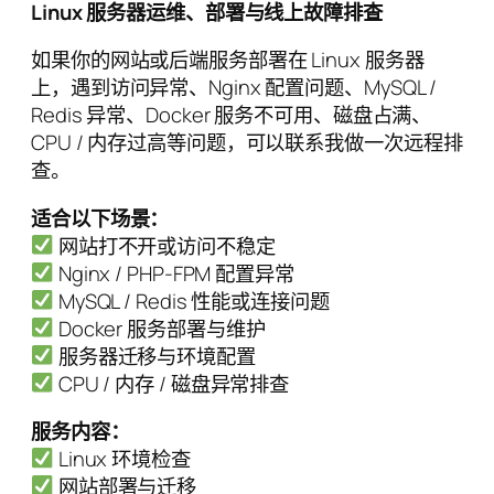
Linux 服务器运维、部署与线上故障排查
如果你的网站或后端服务部署在 Linux 服务器
上，遇到访问异常、Nginx 配置问题、MySQL /
Redis 异常、Docker 服务不可用、磁盘占满、
CPU / 内存过高等问题，可以联系我做一次远程排
查。
适合以下场景：
网站打不开或访问不稳定
Nginx / PHP-FPM 配置异常
MySQL / Redis 性能或连接问题
Docker 服务部署与维护
服务器迁移与环境配置
CPU / 内存 / 磁盘异常排查
服务内容：
Linux 环境检查
网站部署与迁移