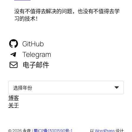
没有不值得去解决的问题，也没有不值得去学
习的技术！
GitHub
Telegram
电子邮件
归
档
博客
关于
© 2026 永夜 |
蜀ICP备13001590号-1
以
WordPress
设计