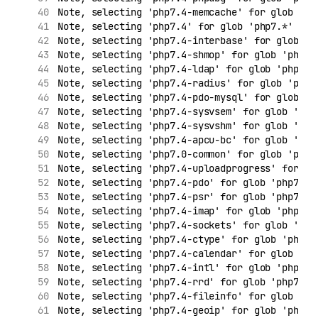
Note, selecting 'php7.4-memcache' for glob 'ph
Note, selecting 'php7.4' for glob 'php7.*'
Note, selecting 'php7.4-interbase' for glob 'p
Note, selecting 'php7.4-shmop' for glob 'php7.
Note, selecting 'php7.4-ldap' for glob 'php7.*
Note, selecting 'php7.4-radius' for glob 'php7
Note, selecting 'php7.4-pdo-mysql' for glob 'p
Note, selecting 'php7.4-sysvsem' for glob 'php
Note, selecting 'php7.4-sysvshm' for glob 'php
Note, selecting 'php7.4-apcu-bc' for glob 'php
Note, selecting 'php7.0-common' for glob 'php7
Note, selecting 'php7.4-uploadprogress' for gl
Note, selecting 'php7.4-pdo' for glob 'php7.*'
Note, selecting 'php7.4-psr' for glob 'php7.*'
Note, selecting 'php7.4-imap' for glob 'php7.*
Note, selecting 'php7.4-sockets' for glob 'php
Note, selecting 'php7.4-ctype' for glob 'php7.
Note, selecting 'php7.4-calendar' for glob 'ph
Note, selecting 'php7.4-intl' for glob 'php7.*
Note, selecting 'php7.4-rrd' for glob 'php7.*'
Note, selecting 'php7.4-fileinfo' for glob 'ph
Note, selecting 'php7.4-geoip' for glob 'php7.