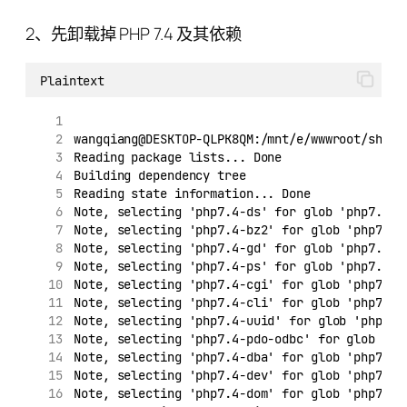
2、先卸载掉 PHP 7.4 及其依赖
Plaintext
wangqiang@DESKTOP-QLPK8QM:/mnt/e/wwwroot/shopi
Reading package lists... Done
Building dependency tree
Reading state information... Done
Note, selecting 'php7.4-ds' for glob 'php7.*'
Note, selecting 'php7.4-bz2' for glob 'php7.*'
Note, selecting 'php7.4-gd' for glob 'php7.*'
Note, selecting 'php7.4-ps' for glob 'php7.*'
Note, selecting 'php7.4-cgi' for glob 'php7.*'
Note, selecting 'php7.4-cli' for glob 'php7.*'
Note, selecting 'php7.4-uuid' for glob 'php7.*
Note, selecting 'php7.4-pdo-odbc' for glob 'ph
Note, selecting 'php7.4-dba' for glob 'php7.*'
Note, selecting 'php7.4-dev' for glob 'php7.*'
Note, selecting 'php7.4-dom' for glob 'php7.*'