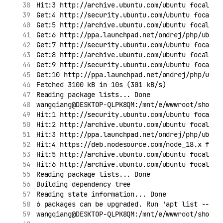
Hit:3 http://archive.ubuntu.com/ubuntu focal In
Get:4 http://security.ubuntu.com/ubuntu focal-s
Get:5 http://archive.ubuntu.com/ubuntu focal-up
Get:6 http://ppa.launchpad.net/ondrej/php/ubunt
Get:7 http://security.ubuntu.com/ubuntu focal-s
Get:8 http://archive.ubuntu.com/ubuntu focal-ba
Get:9 http://security.ubuntu.com/ubuntu focal-s
Get:10 http://ppa.launchpad.net/ondrej/php/ubun
Fetched 3100 kB in 10s (301 kB/s)
Reading package lists... Done
wangqiang@DESKTOP-QLPK8QM:/mnt/e/wwwroot/shopif
Hit:1 http://security.ubuntu.com/ubuntu focal-s
Hit:2 http://archive.ubuntu.com/ubuntu focal In
Hit:3 http://ppa.launchpad.net/ondrej/php/ubunt
Hit:4 https://deb.nodesource.com/node_18.x foca
Hit:5 http://archive.ubuntu.com/ubuntu focal-up
Hit:6 http://archive.ubuntu.com/ubuntu focal-ba
Reading package lists... Done
Building dependency tree
Reading state information... Done
6 packages can be upgraded. Run 'apt list --upg
wangqiang@DESKTOP-QLPK8QM:/mnt/e/wwwroot/shopif