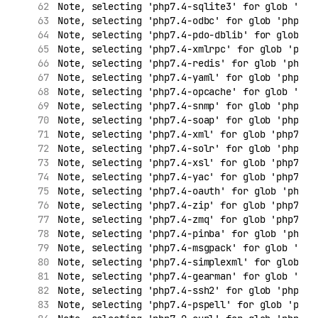
Note, selecting 'php7.4-sqlite3' for glob 'php
Note, selecting 'php7.4-odbc' for glob 'php7.*
Note, selecting 'php7.4-pdo-dblib' for glob 'p
Note, selecting 'php7.4-xmlrpc' for glob 'php7
Note, selecting 'php7.4-redis' for glob 'php7.
Note, selecting 'php7.4-yaml' for glob 'php7.*
Note, selecting 'php7.4-opcache' for glob 'php
Note, selecting 'php7.4-snmp' for glob 'php7.*
Note, selecting 'php7.4-soap' for glob 'php7.*
Note, selecting 'php7.4-xml' for glob 'php7.*'
Note, selecting 'php7.4-solr' for glob 'php7.*
Note, selecting 'php7.4-xsl' for glob 'php7.*'
Note, selecting 'php7.4-yac' for glob 'php7.*'
Note, selecting 'php7.4-oauth' for glob 'php7.
Note, selecting 'php7.4-zip' for glob 'php7.*'
Note, selecting 'php7.4-zmq' for glob 'php7.*'
Note, selecting 'php7.4-pinba' for glob 'php7.
Note, selecting 'php7.4-msgpack' for glob 'php
Note, selecting 'php7.4-simplexml' for glob 'p
Note, selecting 'php7.4-gearman' for glob 'php
Note, selecting 'php7.4-ssh2' for glob 'php7.*
Note, selecting 'php7.4-pspell' for glob 'php7