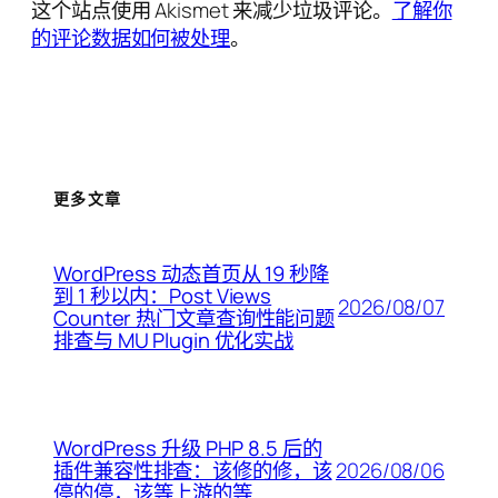
这个站点使用 Akismet 来减少垃圾评论。
了解你
的评论数据如何被处理
。
更多文章
WordPress 动态首页从 19 秒降
到 1 秒以内：Post Views
2026/08/07
Counter 热门文章查询性能问题
排查与 MU Plugin 优化实战
WordPress 升级 PHP 8.5 后的
2026/08/06
插件兼容性排查：该修的修，该
停的停，该等上游的等