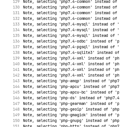
Note, selecting 'php7.4-common' instead of 'ph
Note, selecting 'php7.4-common' instead of 'ph
Note, selecting 'php7.4-common' instead of 'ph
Note, selecting 'php7.4-common' instead of 'ph
Note, selecting 'php7.4-mysql' instead of 'php
Note, selecting 'php7.4-mysql' instead of 'php
Note, selecting 'php7.4-mysql' instead of 'php
Note, selecting 'php7.4-odbc' instead of 'php7
Note, selecting 'php7.4-pgsql' instead of 'php
Note, selecting 'php7.4-sqlite3' instead of 'p
Note, selecting 'php7.4-xml' instead of 'php7.
Note, selecting 'php7.4-xml' instead of 'php7.
Note, selecting 'php7.4-xml' instead of 'php7.
Note, selecting 'php7.4-xml' instead of 'php7.
Note, selecting 'php-amqp' instead of 'php7.4-
Note, selecting 'php-apcu' instead of 'php7.4-
Note, selecting 'php-apcu-bc' instead of 'php7
Note, selecting 'php-ds' instead of 'php7.4-ds
Note, selecting 'php-gearman' instead of 'php7
Note, selecting 'php-geoip' instead of 'php7.4
Note, selecting 'php-gmagick' instead of 'php7
Note, selecting 'php-gnupg' instead of 'php7.4
Note, selecting 'php-http' instead of 'php7.4-