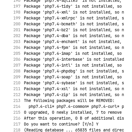
Package 'php7.4-sqlite3' is not installed, so 
Package 'php7.4-tidy' is not installed, so not
Package 'php7.4-xml' is not installed, so not 
Package 'php7.4-xmlrpc' is not installed, so n
Package 'php7.4-bcmath' is not installed, so n
Package 'php7.4-bz2' is not installed, so not 
Package 'php7.4-dba' is not installed, so not 
Package 'php7.4-enchant' is not installed, so 
Package 'php7.4-fpm' is not installed, so not 
Package 'php7.4-imap' is not installed, so not
Package 'php7.4-interbase' is not installed, s
Package 'php7.4-intl' is not installed, so not
Package 'php7.4-phpdbg' is not installed, so n
Package 'php7.4-soap' is not installed, so not
Package 'php7.4-sybase' is not installed, so n
Package 'php7.4-xsl' is not installed, so not 
Package 'php7.4-zip' is not installed, so not 
The following packages will be REMOVED:
  php7.4-cli* php7.4-common* php7.4-curl* php7
0 upgraded, 0 newly installed, 7 to remove and
After this operation, 0 B of additional disk s
Do you want to continue? [Y/n] Y
(Reading database ... 65835 files and director