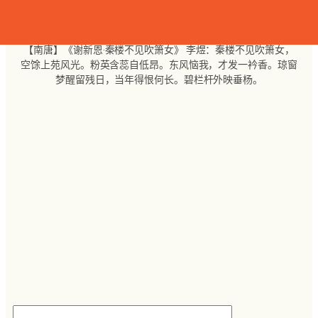
跳
至
内
【南唐】《谢新恩·秦楼不见吹箫女》 李煜：秦楼不见吹箫女，
容
空馀上苑风光。粉英含蕊自低昂。东风恼我，才发一衿香。琼窗
梦醒留残日，当年得恨何长。碧栏杆外映垂杨。
搜