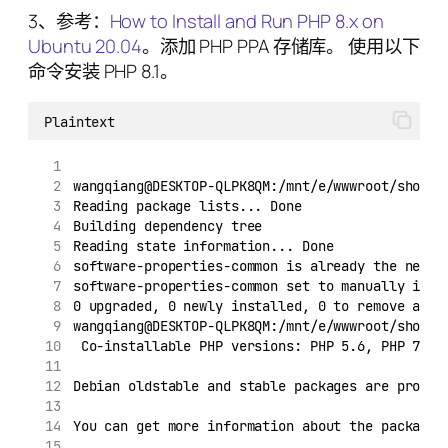
3、参考：
How to Install and Run PHP 8.x on
Ubuntu 20.04
。添加 PHP PPA 存储库。 使用以下
命令安装 PHP 8.1。
Plaintext
wangqiang@DESKTOP-QLPK8QM:/mnt/e/wwwroot/shopif
Reading package lists... Done
Building dependency tree
Reading state information... Done
software-properties-common is already the newes
software-properties-common set to manually inst
0 upgraded, 0 newly installed, 0 to remove and 
wangqiang@DESKTOP-QLPK8QM:/mnt/e/wwwroot/shopif
 Co-installable PHP versions: PHP 5.6, PHP 7.x,
Debian oldstable and stable packages are provid
You can get more information about the packages