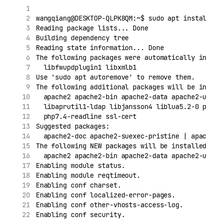
wangqiang@DESKTOP-QLPK8QM:~$ sudo apt install p
Reading package lists... Done
Building dependency tree
Reading state information... Done
The following packages were automatically insta
  libfwupdplugin1 libxmlb1
Use 'sudo apt autoremove' to remove them.
The following additional packages will be insta
  apache2 apache2-bin apache2-data apache2-util
  libaprutil1-ldap libjansson4 liblua5.2-0 php-
  php7.4-readline ssl-cert
Suggested packages:
  apache2-doc apache2-suexec-pristine | apache2
The following NEW packages will be installed:
  apache2 apache2-bin apache2-data apache2-util
Enabling module status.
Enabling module reqtimeout.
Enabling conf charset.
Enabling conf localized-error-pages.
Enabling conf other-vhosts-access-log.
Enabling conf security.