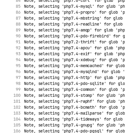
Note, selecting 'php7.0-curl' for glob 'php7.*
Note, selecting 'php7.4-mysql' for glob 'php7.
Note, selecting 'php7.4-propro' for glob 'php7
Note, selecting 'php7.4-mbstring' for glob 'ph
Note, selecting 'php7.4-readline' for glob 'ph
Note, selecting 'php7.4-amqp' for glob 'php7.*
Note, selecting 'php7.4-pdo-firebird' for glob
Note, selecting 'php7.2-thrift' for glob 'php7
Note, selecting 'php7.4-apcu' for glob 'php7.*
Note, selecting 'php7.4-exif' for glob 'php7.*
Note, selecting 'php7.4-xdebug' for glob 'php7
Note, selecting 'php7.4-memcached' for glob 'p
Note, selecting 'php7.4-mysqlnd' for glob 'php
Note, selecting 'php7.4-http' for glob 'php7.*
Note, selecting 'php7.4-pdo-sqlite' for glob '
Note, selecting 'php7.4-common' for glob 'php7
Note, selecting 'php7.4-stomp' for glob 'php7.
Note, selecting 'php7.4-raphf' for glob 'php7.
Note, selecting 'php7.4-bcmath' for glob 'php7
Note, selecting 'php7.4-mailparse' for glob 'p
Note, selecting 'php7.4-tideways' for glob 'ph
Note, selecting 'php7.4-gnupg' for glob 'php7.
Note, selecting 'php7.4-pdo-pgsql' for glob 'p