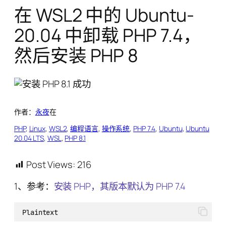
在 WSL2 中的 Ubuntu-
20.04 中卸载 PHP 7.4，
然后安装 PHP 8
作者：
永夜
在
PHP
, 
Linux
, 
WSL2
, 
编程语言
, 
操作系统
, 
PHP 7.4
, 
Ubuntu
, 
Ubuntu
20.04 LTS
, 
WSL
, 
PHP 8.1
Post Views:
216
1、参考：
安装 PHP，其版本默认为 PHP 7.4
Plaintext