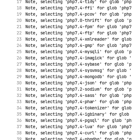
Note, selecting 'php7.4-tidy' for glob 'php7.*
Note, selecting 'php7.4-ffi' for glob 'php7.*'
Note, selecting 'php7.4-pcov' for glob 'php7.*
Note, selecting 'php7.0-thrift' for glob 'php7
Note, selecting 'php7.4-fpm' for glob 'php7.*'
Note, selecting 'php7.4-ftp' for glob 'php7.*'
Note, selecting 'php7.4-xmlreader' for glob 'p
Note, selecting 'php7.4-gmp' for glob 'php7.*'
Note, selecting 'php7.4-mysqli' for glob 'php7
Note, selecting 'php7.4-imagick' for glob 'php
Note, selecting 'php7.4-sybase' for glob 'php7
Note, selecting 'php7.4-sysvmsg' for glob 'php
Note, selecting 'php7.4-mongodb' for glob 'php
Note, selecting 'php7.4-json' for glob 'php7.*
Note, selecting 'php7.2-sodium' for glob 'php7
Note, selecting 'php7.4-sass' for glob 'php7.*
Note, selecting 'php7.4-phar' for glob 'php7.*
Note, selecting 'php7.4-tokenizer' for glob 'p
Note, selecting 'php7.4-igbinary' for glob 'ph
Note, selecting 'php7.4-pgsql' for glob 'php7.
Note, selecting 'php7.4-lua' for glob 'php7.*'
Note, selecting 'php7.4-curl' for glob 'php7.*
Note, selecting 'php7.4-phpdbg' for glob 'php7